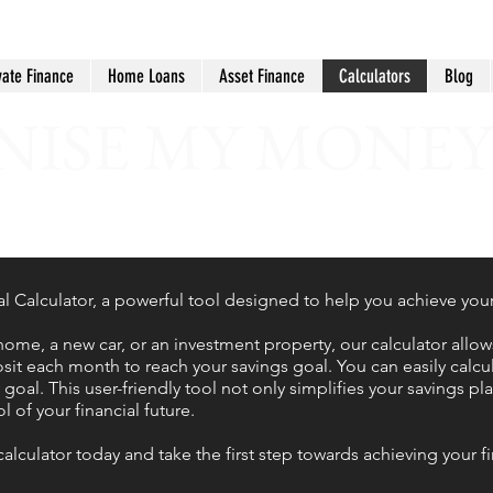
vate Finance
Home Loans
Asset Finance
Calculators
Blog
ISE MY MONEY
Calculator, a powerful tool designed to help you achieve your f
home, a new car, or an investment property, our calculator allo
t each month to reach your savings goal. You can easily calc
oal. This user-friendly tool not only simplifies your savings pl
 of your financial future.
calculator today and take the first step towards achieving your 