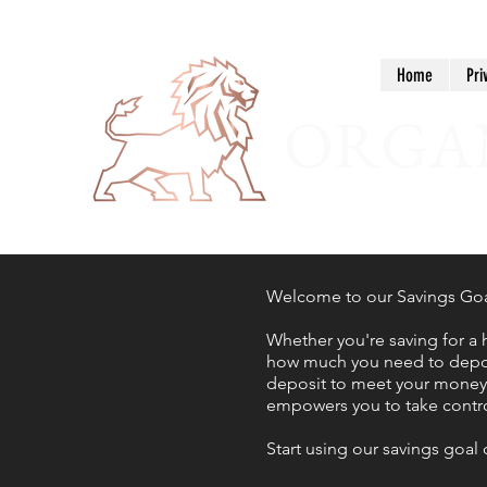
Home
Pri
ORGAN
Welcome to our Savings Goal 
Whether you're saving for a 
how much you need to deposi
deposit to meet your money g
empowers you to take control
Start using our savings goal 