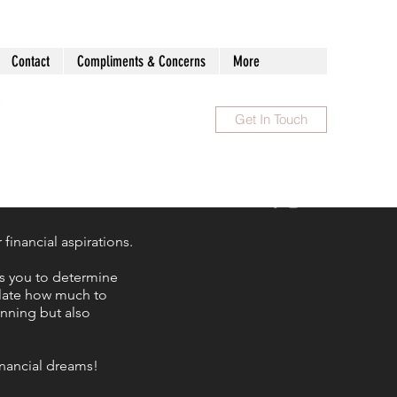
Contact
Compliments & Concerns
More
Get In Touch
1300 983 086
inancial aspirations.
ws you to determine
ulate how much to
anning but also
financial dreams!