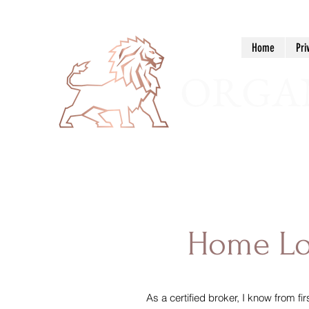
Home
Pri
ORGAN
Home L
As a certified broker, I know from f