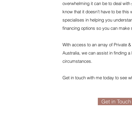
overwhelming it can be to deal with 
know that it doesn’t have to be th
specialises in helping you understa
financing options so you can make 
With access to an array of Private
Australia, we can assist in finding a l
circumstances.
​Get in touch with me today to see w
Get in Touch