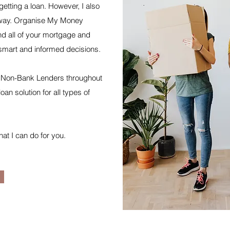
getting a loan. However, I also
is way. Organise My Money
nd all of your mortgage and
smart and informed decisions.
 & Non-Bank Lenders throughout
oan solution for all types of
hat I can do for you.