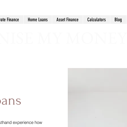
vate Finance
Home Loans
Asset Finance
Calculators
Blog
ISE MY MONEY
oans
irsthand experience how