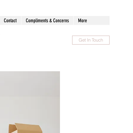
Contact
Compliments & Concerns
More
Get In Touch
1300 983 086