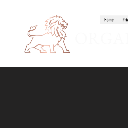
Home
Pri
ORGAN