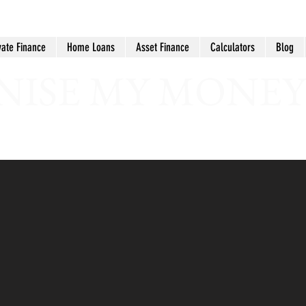
vate Finance
Home Loans
Asset Finance
Calculators
Blog
ISE MY MONEY