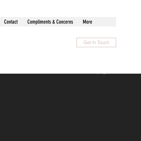
Contact
Compliments & Concerns
More
Get In Touch
1300 983 086