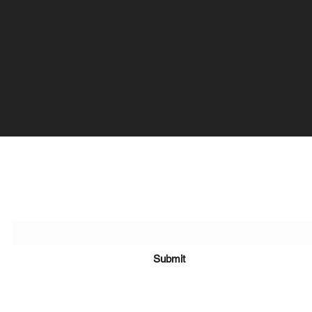
Organise My Money
Contact Us
Submit