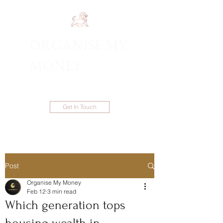
ORGANISE MY
1300 983 086
MONEY
Get In Touch
Post
Organise My Money
Feb 12
3 min read
Which generation tops