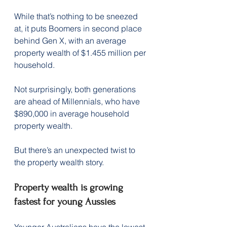
While that’s nothing to be sneezed 
at, it puts Boomers in second place 
behind Gen X, with an average 
property wealth of $1.455 million per 
household.
Not surprisingly, both generations 
are ahead of Millennials, who have 
$890,000 in average household 
property wealth.
But there’s an unexpected twist to 
the property wealth story.
Property wealth is growing 
fastest for young Aussies
Younger Australians have the lowest 