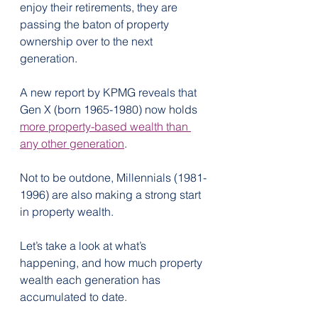
enjoy their retirements, they are 
passing the baton of property 
ownership over to the next 
generation.
A new report by KPMG reveals that 
Gen X (born 1965-1980) now holds 
more property-based wealth than 
any other generation
.
Not to be outdone, Millennials (1981-
1996) are also making a strong start 
in property wealth.
Let’s take a look at what’s 
happening, and how much property 
wealth each generation has 
accumulated to date.