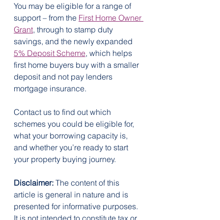
You may be eligible for a range of 
support – from the 
First Home Owner 
Grant
, through to stamp duty 
savings, and the newly expanded 
5% Deposit Scheme
, which helps 
first home buyers buy with a smaller 
deposit and not pay lenders 
mortgage insurance.
Contact us to find out which 
schemes you could be eligible for, 
what your borrowing capacity is, 
and whether you’re ready to start 
your property buying journey.
Disclaimer:
 The content of this 
article is general in nature and is 
presented for informative purposes. 
It is not intended to constitute tax or 