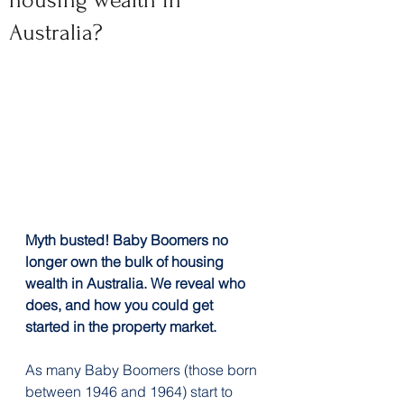
housing wealth in
Australia?
Myth busted! Baby Boomers no 
longer own the bulk of housing 
wealth in Australia. We reveal who 
does, and how you could get 
started in the property market.
As many Baby Boomers (those born 
between 1946 and 1964) start to 