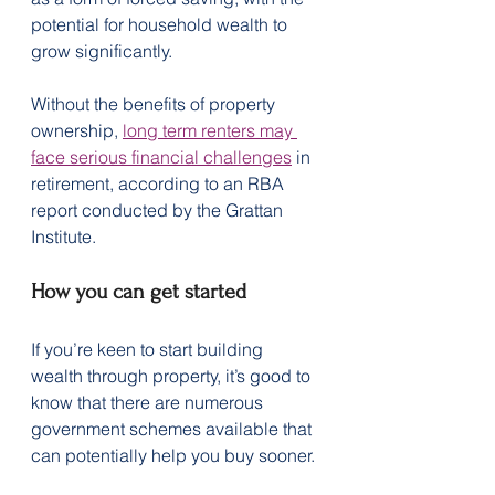
potential for household wealth to 
grow significantly.
Without the benefits of property 
ownership, 
long term renters may 
face serious financial challenges
 in 
retirement, according to an RBA 
report conducted by the Grattan 
Institute.
How you can get started
If you’re keen to start building 
wealth through property, it’s good to 
know that there are numerous 
government schemes available that 
can potentially help you buy sooner.