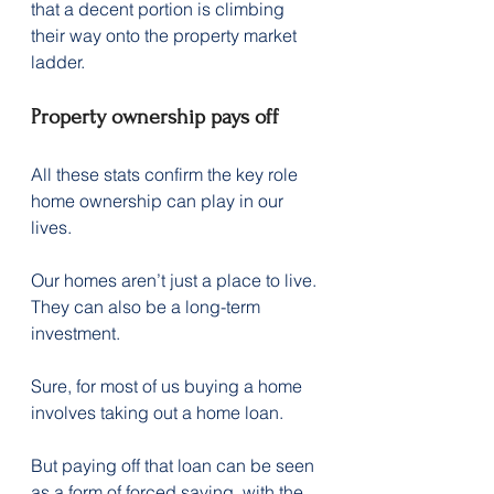
that a decent portion is climbing 
their way onto the property market 
ladder.
Property ownership pays off
All these stats confirm the key role 
home ownership can play in our 
lives.
Our homes aren’t just a place to live. 
They can also be a long-term 
investment.
Sure, for most of us buying a home 
involves taking out a home loan.
But paying off that loan can be seen 
as a form of forced saving, with the 