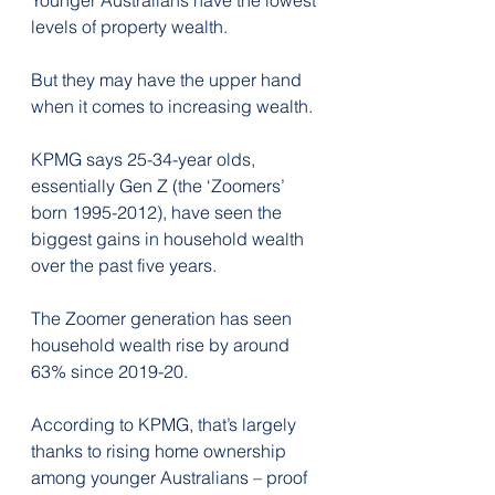
levels of property wealth.
But they may have the upper hand 
when it comes to increasing wealth.
KPMG says 25-34-year olds, 
essentially Gen Z (the ‘Zoomers’ 
born 1995-2012), have seen the 
biggest gains in household wealth 
over the past five years.
The Zoomer generation has seen 
household wealth rise by around 
63% since 2019-20. 
According to KPMG, that’s largely 
thanks to rising home ownership 
among younger Australians – proof 