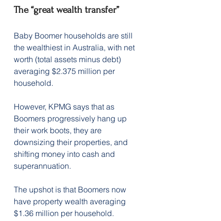
The “great wealth transfer” 
Baby Boomer households are still 
the wealthiest in Australia, with net 
worth (total assets minus debt) 
averaging $2.375 million per 
household.
However, KPMG says that as 
Boomers progressively hang up 
their work boots, they are 
downsizing their properties, and 
shifting money into cash and 
superannuation.
The upshot is that Boomers now 
have property wealth averaging 
$1.36 million per household.