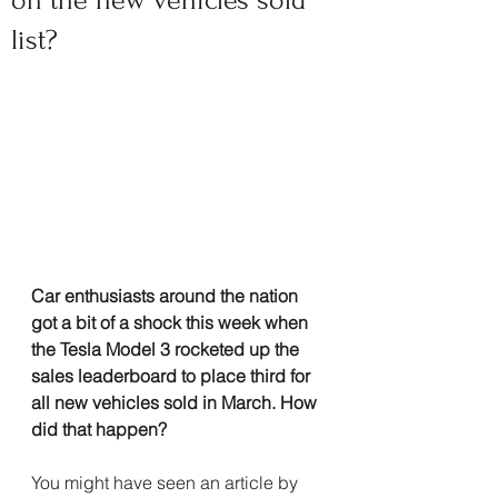
on the new vehicles sold
list?
Car enthusiasts around the nation 
got a bit of a shock this week when 
the Tesla Model 3 rocketed up the 
sales leaderboard to place third for 
all new vehicles sold in March. How 
did that happen?
You might have seen an article by 