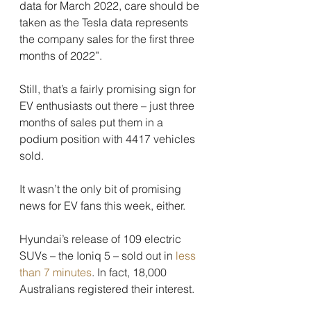
data for March 2022, care should be 
taken as the Tesla data represents 
the company sales for the first three 
months of 2022”.
Still, that’s a fairly promising sign for 
EV enthusiasts out there – just three 
months of sales put them in a 
podium position with 4417 vehicles 
sold.
It wasn’t the only bit of promising 
news for EV fans this week, either.
Hyundai’s release of 109 electric 
SUVs – the Ioniq 5 – sold out in 
less 
than 7 minutes
. In fact, 18,000 
Australians registered their interest.