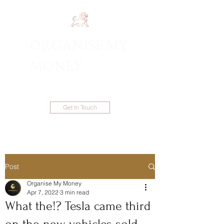
ORGANISE MY
1300 983 086
MONEY
Get In Touch
Post
Organise My Money
Apr 7, 2022
3 min read
What the!? Tesla came third