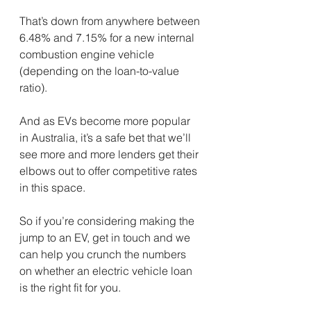
That’s down from anywhere between 
6.48% and 7.15% for a new internal 
combustion engine vehicle 
(depending on the loan-to-value 
ratio).
And as EVs become more popular 
in Australia, it’s a safe bet that we’ll 
see more and more lenders get their 
elbows out to offer competitive rates 
in this space.
So if you’re considering making the 
jump to an EV, get in touch and we 
can help you crunch the numbers 
on whether an electric vehicle loan 
is the right fit for you.