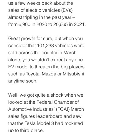
us a few weeks back about the 
sales of electric vehicles (EVs) 
almost tripling in the past year – 
from 6,900 in 2020 to 20,665 in 2021.
Great growth for sure, but when you 
consider that 101,233 vehicles were 
sold across the country in March 
alone, you wouldn’t expect any one 
EV model to threaten the big players 
such as Toyota, Mazda or Mitsubishi 
anytime soon.
Well, we got quite a shock when we 
looked at the Federal Chamber of 
Automotive Industries’ (FCAI) March 
sales figures leaderboard and saw 
that the Tesla Model 3 had rocketed 
up to third place.