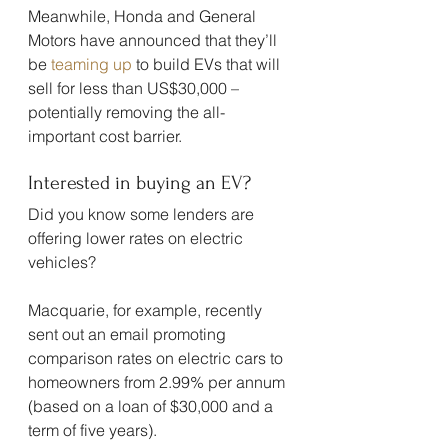
Meanwhile, Honda and General 
Motors have announced that they’ll 
be 
teaming up
 to build EVs that will 
sell for less than US$30,000 – 
potentially removing the all-
important cost barrier.
Interested in buying an EV?
Did you know some lenders are 
offering lower rates on electric 
vehicles?
Macquarie, for example, recently 
sent out an email promoting 
comparison rates on electric cars to 
homeowners from 2.99% per annum 
(based on a loan of $30,000 and a 
term of five years).