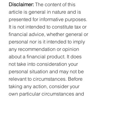
Disclaimer:
 The content of this 
article is general in nature and is 
presented for informative purposes. 
It is not intended to constitute tax or 
financial advice, whether general or 
personal nor is it intended to imply 
any recommendation or opinion 
about a financial product. It does 
not take into consideration your 
personal situation and may not be 
relevant to circumstances. Before 
taking any action, consider your 
own particular circumstances and 
seek professional advice. This 
content is protected by copyright 
laws and various other intellectual 
property laws. It is not to be 
modified, reproduced or 
republished without prior written 