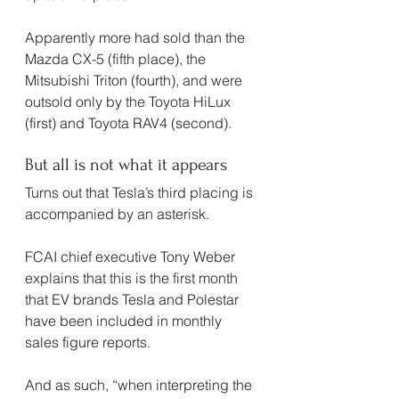
Apparently more had sold than the 
Mazda CX-5 (fifth place), the 
Mitsubishi Triton (fourth), and were 
outsold only by the Toyota HiLux 
(first) and Toyota RAV4 (second).
But all is not what it appears
Turns out that Tesla’s third placing is 
accompanied by an asterisk.
FCAI chief executive Tony Weber 
explains that this is the first month 
that EV brands Tesla and Polestar 
have been included in monthly 
sales figure reports.
And as such, “when interpreting the 