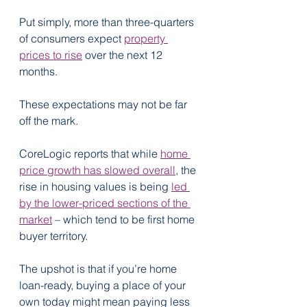
Put simply, more than three-quarters 
of consumers expect 
property 
prices to rise
 over the next 12 
months.
These expectations may not be far 
off the mark.
CoreLogic reports that while 
home 
price growth has slowed overall
, the 
rise in housing values is being 
led 
by the lower-priced sections of the 
market
 – which tend to be first home 
buyer territory.
The upshot is that if you’re home 
loan-ready, buying a place of your 
own today might mean paying less 