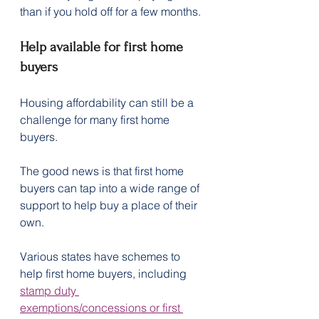
than if you hold off for a few months.
Help available for first home 
buyers
Housing affordability can still be a 
challenge for many first home 
buyers.
The good news is that first home 
buyers can tap into a wide range of 
support to help buy a place of their 
own.
Various states have schemes to 
help first home buyers, including 
stamp duty 
exemptions/concessions or first 