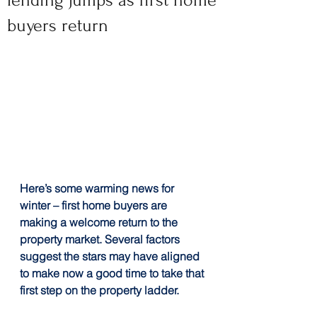
lending jumps as first home
buyers return
Here’s some warming news for 
winter – first home buyers are 
making a welcome return to the 
property market. Several factors 
suggest the stars may have aligned 
to make now a good time to take that 
first step on the property ladder.