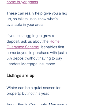
home buyer grants
.
These can really help give you a leg 
up, so talk to us to know what’s 
available in your area.
If you’re struggling to grow a 
deposit, ask us about the 
Home 
Guarantee Scheme
. It enables first 
home buyers to purchase with just a 
5% deposit without having to pay 
Lenders Mortgage Insurance.
Listings are up
Winter can be a quiet season for 
property, but not this year.
According to CoreLogic, May saw a 