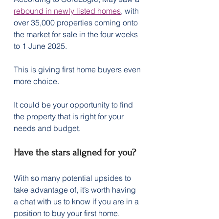
rebound in newly listed homes
, with 
over 35,000 properties coming onto 
the market for sale in the four weeks 
to 1 June 2025.
This is giving first home buyers even 
more choice.
It could be your opportunity to find 
the property that is right for your 
needs and budget.
Have the stars aligned for you?
With so many potential upsides to 
take advantage of, it’s worth having 
a chat with us to know if you are in a 
position to buy your first home.