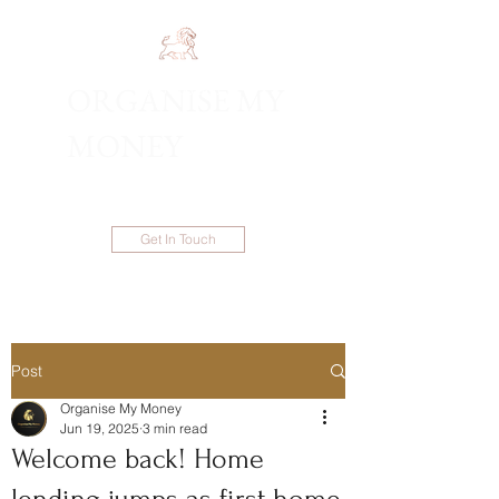
ORGANISE MY
1300 983 086
MONEY
Get In Touch
Post
Organise My Money
Jun 19, 2025
3 min read
Welcome back! Home