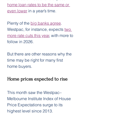
home loan rates to be the same or 
even lower
 in a year’s time.
Plenty of the 
big banks agree
. 
Westpac, for instance, expects 
two 
more rate cuts this year
, with more to 
follow in 2026.
But there are other reasons why the 
time may be right for many first 
home buyers.
Home prices expected to rise
This month saw the Westpac–
Melbourne Institute Index of House 
Price Expectations surge to its 
highest level since 2013.