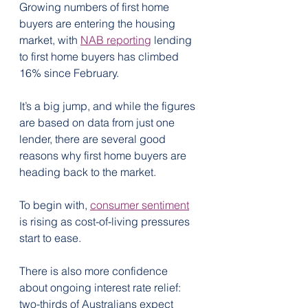
Growing numbers of first home 
buyers are entering the housing 
market, with 
NAB reporting
 lending 
to first home buyers has climbed 
16% since February.
It’s a big jump, and while the figures 
are based on data from just one 
lender, there are several good 
reasons why first home buyers are 
heading back to the market.
To begin with, 
consumer sentiment
is rising as cost-of-living pressures 
start to ease.
There is also more confidence 
about ongoing interest rate relief: 
two-thirds of Australians expect 