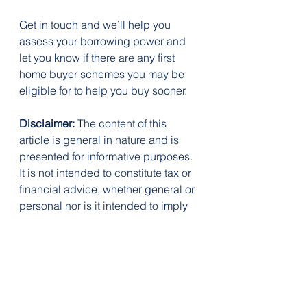
Get in touch and we’ll help you 
assess your borrowing power and 
let you know if there are any first 
home buyer schemes you may be 
eligible for to help you buy sooner.
Disclaimer:
 The content of this 
article is general in nature and is 
presented for informative purposes. 
It is not intended to constitute tax or 
financial advice, whether general or 
personal nor is it intended to imply 
any recommendation or opinion 
about a financial product. It does 
not take into consideration your 
personal situation and may not be 
relevant to your circumstances. 
Before taking any action, consider 