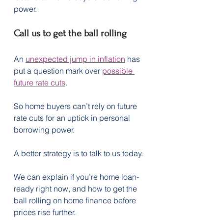
power.
Call us to get the ball rolling
An 
unexpected jump in inflation
 has 
put a question mark over 
possible 
future rate cuts
.
So home buyers can’t rely on future 
rate cuts for an uptick in personal 
borrowing power.
A better strategy is to talk to us today.
We can explain if you’re home loan-
ready right now, and how to get the 
ball rolling on home finance before 
prices rise further.