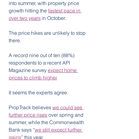
into summer, with property price 
growth hitting the 
fastest pace in 
over two years
 in October.
The price hikes are unlikely to stop 
there. 
A record nine out of ten (88%) 
respondents to a recent API 
Magazine survey 
expect home 
prices to climb higher
.
It seems the experts agree.
PropTrack believes 
we could see 
further price rises
 over spring and 
summer, while the Commonwealth 
Bank says “
we still expect further 
gains
” this year.