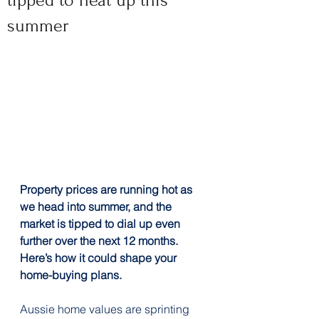
tipped to heat up this
summer
Property prices are running hot as 
we head into summer, and the 
market is tipped to dial up even 
further over the next 12 months. 
Here’s how it could shape your 
home-buying plans.
Aussie home values are sprinting 