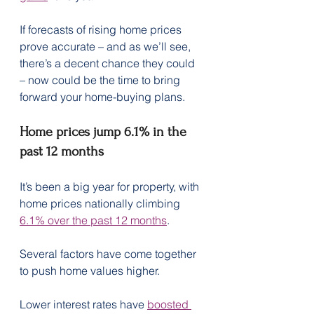
If forecasts of rising home prices 
prove accurate – and as we’ll see, 
there’s a decent chance they could 
– now could be the time to bring 
forward your home-buying plans. 
Home prices jump 6.1% in the 
past 12 months
It’s been a big year for property, with 
home prices nationally climbing 
6.1% over the past 12 months
.
Several factors have come together 
to push home values higher.
Lower interest rates have 
boosted 