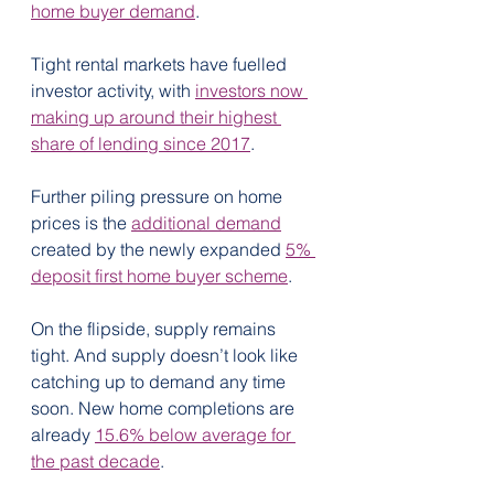
home buyer demand
.
Tight rental markets have fuelled 
investor activity, with 
investors now 
making up around their highest 
share of lending since 2017
. 
Further piling pressure on home 
prices is the 
additional demand
created by the newly expanded 
5% 
deposit first home buyer scheme
.
On the flipside, supply remains 
tight. And supply doesn’t look like 
catching up to demand any time 
soon. New home completions are 
already 
15.6% below average for 
the past decade
.