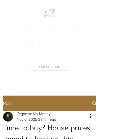
ORGANISE MY
1300 983 086
MONEY
Get In Touch
Post
Organise My Money
Nov 6, 2025
3 min read
Time to buy? House prices