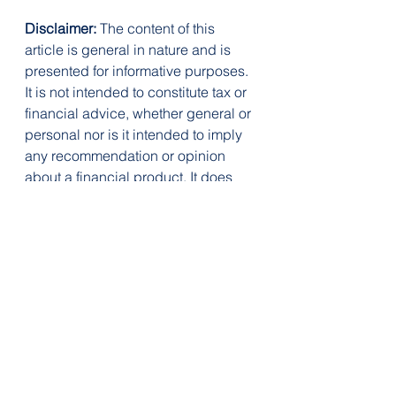
Disclaimer:
 The content of this 
article is general in nature and is 
presented for informative purposes. 
It is not intended to constitute tax or 
financial advice, whether general or 
personal nor is it intended to imply 
any recommendation or opinion 
about a financial product. It does 
not take into consideration your 
personal situation and may not be 
relevant to your circumstances. 
Before taking any action, consider 
your own particular circumstances 
and seek professional advice. This 
content is protected by copyright 
laws and various other intellectual 
property laws. It is not to be 
modified, reproduced or 