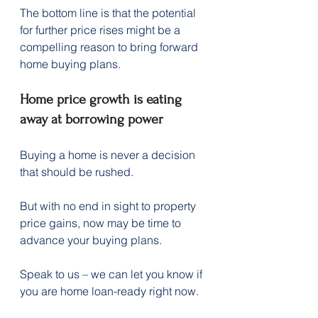
The bottom line is that the potential 
for further price rises might be a 
compelling reason to bring forward 
home buying plans.
Home price growth is eating 
away at borrowing power
Buying a home is never a decision 
that should be rushed.
But with no end in sight to property 
price gains, now may be time to 
advance your buying plans. 
Speak to us – we can let you know if 
you are home loan-ready right now.