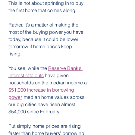
This is not about sprinting in to buy 
the first home that comes along. 
Rather, it’s a matter of making the 
most of the buying power you have 
today, because it could be lower 
tomorrow if home prices keep 
rising.  
You see, while the 
Reserve Bank’s 
interest rate cuts
 have given 
households on the median income a 
$51,000 increase in borrowing 
power
, median home values across 
our big cities have risen almost 
$54,000 since February.
Put simply, home prices are rising 
faster than home buyers’ borrowing 