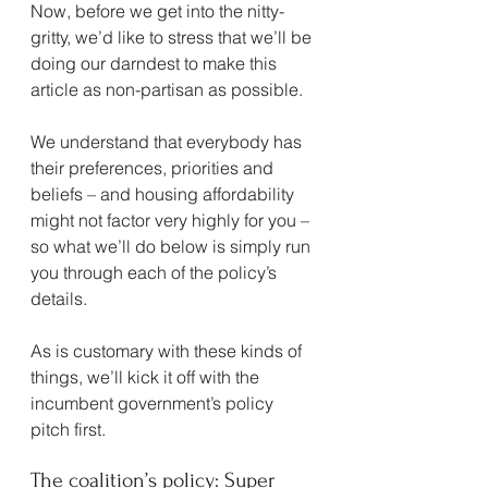
Now, before we get into the nitty-
gritty, we’d like to stress that we’ll be 
doing our darndest to make this 
article as non-partisan as possible.
We understand that everybody has 
their preferences, priorities and 
beliefs – and housing affordability 
might not factor very highly for you – 
so what we’ll do below is simply run 
you through each of the policy’s 
details.
As is customary with these kinds of 
things, we’ll kick it off with the 
incumbent government’s policy 
pitch first.
The coalition’s policy: Super 