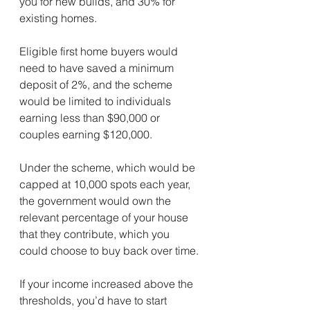
you for new builds, and 30% for 
existing homes.
Eligible first home buyers would 
need to have saved a minimum 
deposit of 2%, and the scheme 
would be limited to individuals 
earning less than $90,000 or 
couples earning $120,000.
Under the scheme, which would be 
capped at 10,000 spots each year, 
the government would own the 
relevant percentage of your house 
that they contribute, which you 
could choose to buy back over time.
If your income increased above the 
thresholds, you’d have to start 