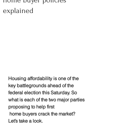
home buyer policies
explained
Housing affordability is one of the 
key battlegrounds ahead of the 
federal election this Saturday. So 
what is each of the two major parties 
proposing to help first
 home buyers crack the market? 
Let’s take a look.