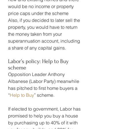
would be no income or property 
price caps under the scheme
Also, if you decided to later sell the 
property, you would have to return 
the money taken from your 
superannuation account, including 
a share of any capital gains.
Labor’s policy: Help to Buy 
scheme
Opposition Leader Anthony 
Albanese (Labor Party) meanwhile 
has pitched to first home buyers a 
“
Help to Buy
” scheme.
If elected to government, Labor has 
promised to help you buy a house 
by purchasing up to 40% of it with 