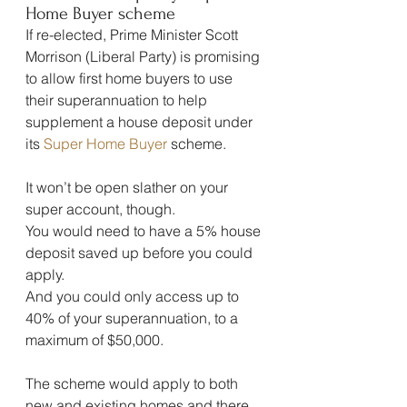
Home Buyer scheme
If re-elected, Prime Minister Scott 
Morrison (Liberal Party) is promising 
to allow first home buyers to use 
their superannuation to help 
supplement a house deposit under 
its 
Super Home Buyer
 scheme.
It won’t be open slather on your 
super account, though.
You would need to have a 5% house 
deposit saved up before you could 
apply.
And you could only access up to 
40% of your superannuation, to a 
maximum of $50,000.
The scheme would apply to both 
new and existing homes and there 