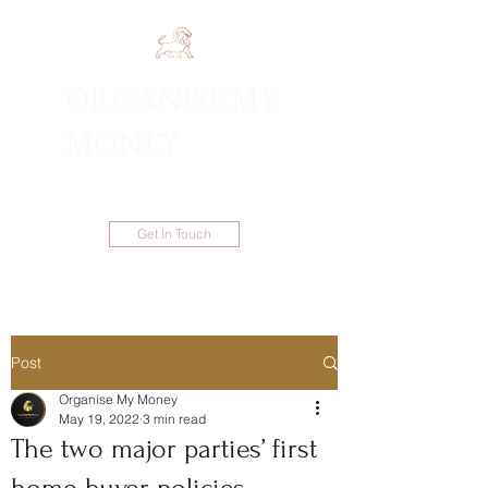
ORGANISE MY
1300 983 086
MONEY
Get In Touch
Post
Organise My Money
May 19, 2022
3 min read
The two major parties’ first