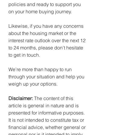
policies and ready to support you 
on your home buying journey.
Likewise, if you have any concerns 
about the housing market or the 
interest rate outlook over the next 12 
to 24 months, please don’t hesitate 
to get in touch.
We’re more than happy to run 
through your situation and help you 
weigh up your options.
Disclaimer:
 The content of this 
article is general in nature and is 
presented for informative purposes. 
It is not intended to constitute tax or 
financial advice, whether general or 
personal nor is it intended to imply 