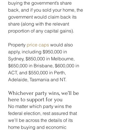
buying the government’s share 
back, and if you sold your home, the 
government would claim back its 
share (along with the relevant 
proportion of any capital gains).
Property 
price caps
 would also 
apply, including $950,000 in 
Sydney, $850,000 in Melbourne, 
$650,000 in Brisbane, $600,000 in 
ACT, and $550,000 in Perth, 
Adelaide, Tasmania and NT.
Whichever party wins, we’ll be 
here to support for you
No matter which party wins the 
federal election, rest assured that 
we’ll be across the details of its 
home buying and economic 