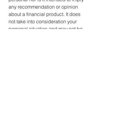
any recommendation or opinion 
about a financial product. It does 
not take into consideration your 
personal situation and may not be 
relevant to circumstances. Before 
taking any action, consider your 
own particular circumstances and 
seek professional advice. This 
content is protected by copyright 
laws and various other intellectual 
property laws. It is not to be 
modified, reproduced or 
republished without prior written 
consent.