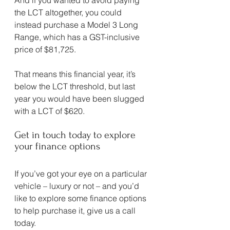
the LCT altogether, you could 
instead purchase a Model 3 Long 
Range, which has a GST-inclusive 
price of $81,725.
That means this financial year, it’s 
below the LCT threshold, but last 
year you would have been slugged 
with a LCT of $620.
Get in touch today to explore 
your finance options
If you’ve got your eye on a particular 
vehicle – luxury or not – and you’d 
like to explore some finance options 
to help purchase it, give us a call 
today.