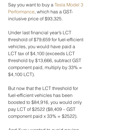
Say you want to buy a 
Tesla Model 3 
Performance
, which has a GST-
inclusive price of $93,325.
Under last financial year’s LCT 
threshold of $79,659 for fuel-efficient 
vehicles, you would have paid a 
LCT tax of $4,100 (exceeds LCT 
threshold by $13,666, subtract GST 
component paid, multiply by 33% = 
$4,100 LCT).
But now that the LCT threshold for 
fuel-efficient vehicles has been 
boosted to $84,916, you would only 
pay LCT of $2522 ($8,409 – GST 
component paid x 33% = $2522).
And if you wanted to avoid paying 