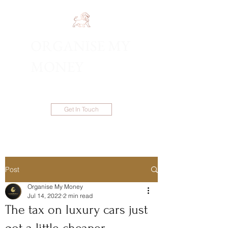
ORGANISE MY
1300 983 086
MONEY
Get In Touch
Post
Organise My Money
Jul 14, 2022
2 min read
The tax on luxury cars just