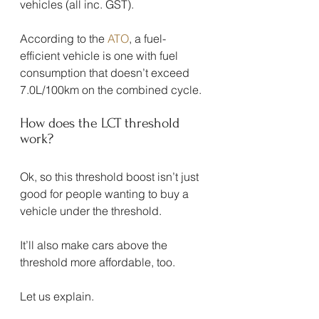
vehicles (all inc. GST).
According to the 
ATO
, a fuel-
efficient vehicle is one with fuel 
consumption that doesn’t exceed 
7.0L/100km on the combined cycle.
How does the LCT threshold 
work?
Ok, so this threshold boost isn’t just 
good for people wanting to buy a 
vehicle under the threshold.
It’ll also make cars above the 
threshold more affordable, too.
Let us explain.