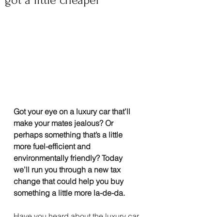
got a little cheaper
Got your eye on a luxury car that’ll 
make your mates jealous? Or 
perhaps something that’s a little 
more fuel-efficient and 
environmentally friendly? Today 
we’ll run you through a new tax 
change that could help you buy 
something a little more la-de-da.
Have you heard about the luxury car 