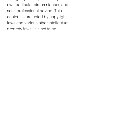
own particular circumstances and 
seek professional advice. This 
content is protected by copyright 
laws and various other intellectual 
property laws. It is not to be 
modified, reproduced or 
republished without prior written 
consent.
See All
Recent Posts