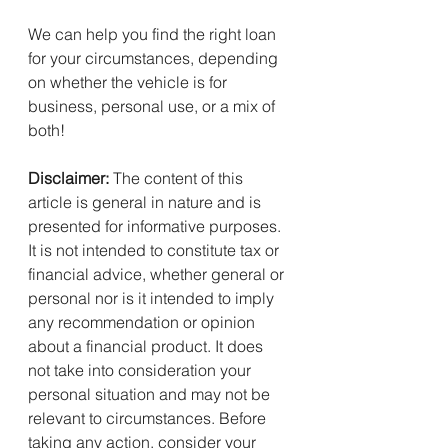
We can help you find the right loan 
for your circumstances, depending 
on whether the vehicle is for 
business, personal use, or a mix of 
both!
Disclaimer:
 The content of this 
article is general in nature and is 
presented for informative purposes. 
It is not intended to constitute tax or 
financial advice, whether general or 
personal nor is it intended to imply 
any recommendation or opinion 
about a financial product. It does 
not take into consideration your 
personal situation and may not be 
relevant to circumstances. Before 
taking any action, consider your 