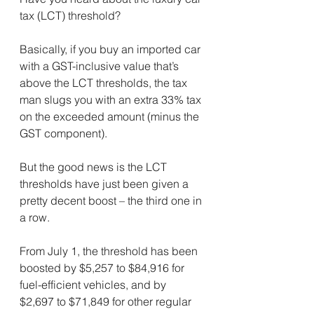
tax (LCT) threshold?
Basically, if you buy an imported car 
with a GST-inclusive value that’s 
above the LCT thresholds, the tax 
man slugs you with an extra 33% tax 
on the exceeded amount (minus the 
GST component).
But the good news is the LCT 
thresholds have just been given a 
pretty decent boost – the third one in 
a row.
From July 1, the threshold has been 
boosted by $5,257 to $84,916 for 
fuel-efficient vehicles, and by 
$2,697 to $71,849 for other regular 