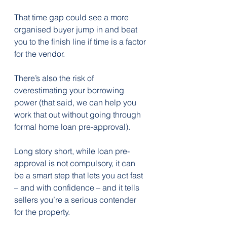
That time gap could see a more 
organised buyer jump in and beat 
you to the finish line if time is a factor 
for the vendor.
There’s also the risk of 
overestimating your borrowing 
power (that said, we can help you 
work that out without going through 
formal home loan pre-approval).
Long story short, while loan pre-
approval is not compulsory, it can 
be a smart step that lets you act fast 
– and with confidence – and it tells 
sellers you’re a serious contender 
for the property.