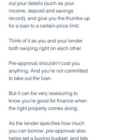
out your details (such as your 
income, deposit and savings 
record), and give you the thumbs-up 
for a loan to a certain price limit.
Think of it as you and your lender 
both swiping right on each other.
Pre-approval shouldn’t cost you 
anything. And you’re not committed 
to take out the loan.
But it can be very reassuring to 
know you’re good for finance when 
the right property comes along.
As the lender specifies how much 
you can borrow, pre-approval also 
helps set a buying budget, and lets 