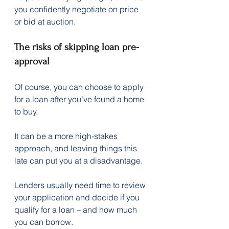
you confidently negotiate on price 
or bid at auction.
The risks of skipping loan pre-
approval
Of course, you can choose to apply 
for a loan after you’ve found a home 
to buy.
It can be a more high-stakes 
approach, and leaving things this 
late can put you at a disadvantage.
Lenders usually need time to review 
your application and decide if you 
qualify for a loan – and how much 
you can borrow.