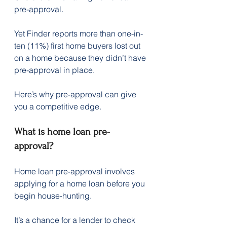
pre-approval.
Yet Finder reports more than one-in-
ten (11%) first home buyers lost out 
on a home because they didn’t have 
pre-approval in place.
Here’s why pre-approval can give 
you a competitive edge.
What is home loan pre-
approval?
Home loan pre-approval involves 
applying for a home loan before you 
begin house-hunting.
It’s a chance for a lender to check 