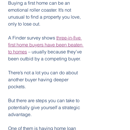
Buying a first home can be an 
emotional roller coaster. It’s not 
unusual to find a property you love, 
only to lose out.
A Finder survey shows 
three-in-five 
first home buyers have been beaten 
to homes
 – usually because they’ve 
been outbid by a competing buyer.
There’s not a lot you can do about 
another buyer having deeper 
pockets.
But there are steps you can take to 
potentially give yourself a strategic 
advantage.
One of them is having home loan 