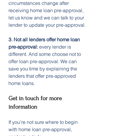
circumstances change after 
receiving home loan pre-approval, 
let us know and we can talk to your 
lender to update your pre-approval.
3. Not all lenders offer home loan 
pre-approval:
 every lender is 
different. And some choose not to 
offer loan pre-approval. We can 
save you time by explaining the 
lenders that offer pre-approved 
home loans.
Get in touch for more 
information
If you’re not sure where to begin 
with home loan pre-approval, 