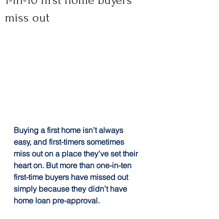
1-in-10 first home buyers
miss out
Buying a first home isn’t always 
easy, and first-timers sometimes 
miss out on a place they’ve set their 
heart on. But more than one-in-ten 
first-time buyers have missed out 
simply because they didn’t have 
home loan pre-approval.