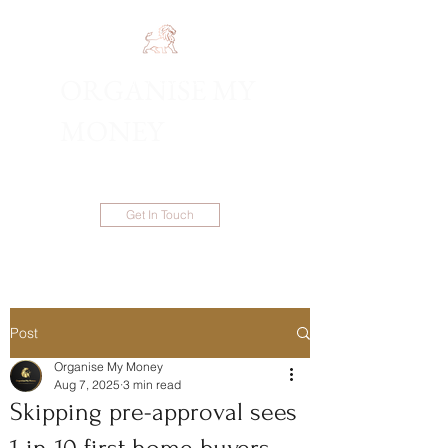
ORGANISE MY
1300 983 086
MONEY
Get In Touch
Post
Organise My Money
Aug 7, 2025
3 min read
Skipping pre-approval sees