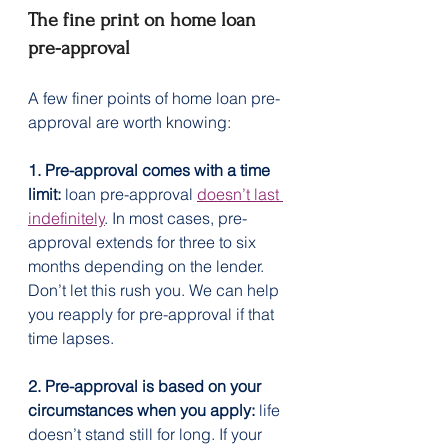
The fine print on home loan 
pre-approval
A few finer points of home loan pre-
approval are worth knowing:
1. Pre-approval comes with a time 
limit:
 loan pre-approval 
doesn’t last 
indefinitely
. In most cases, pre-
approval extends for three to six 
months depending on the lender. 
Don’t let this rush you. We can help 
you reapply for pre-approval if that 
time lapses.
2. Pre-approval is based on your 
circumstances when you apply:
 life 
doesn’t stand still for long. If your 