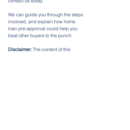
contact us today.
We can guide you through the steps 
involved, and explain how home 
loan pre-approval could help you 
beat other buyers to the punch.
Disclaimer:
 The content of this 
article is general in nature and is 
presented for informative purposes. 
It is not intended to constitute tax or 
financial advice, whether general or 
personal nor is it intended to imply 
any recommendation or opinion 
about a financial product. It does 
not take into consideration your 
personal situation and may not be 
relevant to your circumstances. 
Before taking any action, consider 