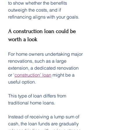
to show whether the benefits 
outweigh the costs, and if 
refinancing aligns with your goals.
A construction loan could be 
worth a look
For home owners undertaking major 
renovations, such as a large 
extension, a dedicated renovation 
or ‘
construction’ loan
 might be a 
useful option.
This type of loan differs from 
traditional home loans.
Instead of receiving a lump sum of 
cash, the loan funds are gradually 