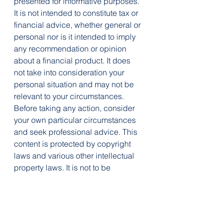
presented for informative purposes. 
It is not intended to constitute tax or 
financial advice, whether general or 
personal nor is it intended to imply 
any recommendation or opinion 
about a financial product. It does 
not take into consideration your 
personal situation and may not be 
relevant to your circumstances. 
Before taking any action, consider 
your own particular circumstances 
and seek professional advice. This 
content is protected by copyright 
laws and various other intellectual 
property laws. It is not to be 
modified, reproduced or 
republished without prior written 
consent.