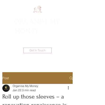
ORGANISE MY
1300 983 086
MONEY
Get In Touch
Post
Organise My Money
Jan 22
3 min read
Roll up those sleeves – a