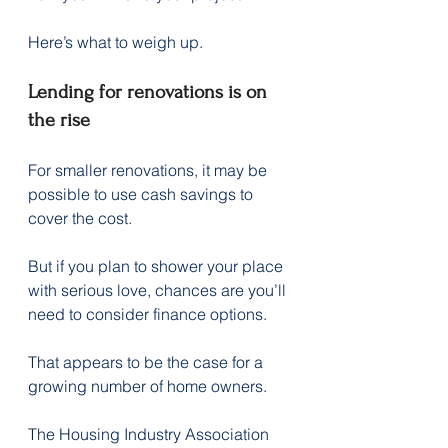
Here’s what to weigh up.
Lending for renovations is on 
the rise
For smaller renovations, it may be 
possible to use cash savings to 
cover the cost.
But if you plan to shower your place 
with serious love, chances are you’ll 
need to consider finance options.
That appears to be the case for a 
growing number of home owners.
The Housing Industry Association 