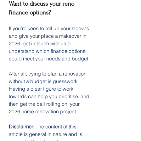
Want to discuss your reno 
finance options?
If you’re keen to roll up your sleeves 
and give your place a makeover in 
2026, get in touch with us to 
understand which finance options 
could meet your needs and budget.
After all, trying to plan a renovation 
without a budget is guesswork. 
Having a clear figure to work 
towards can help you prioritise, and 
then get the ball rolling on, your 
2026 home renovation project.
Disclaimer:
 The content of this 
article is general in nature and is 