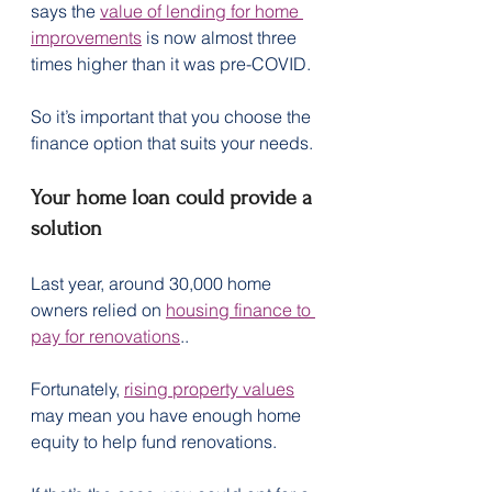
says the 
value of lending for home 
improvements
 is now almost three 
times higher than it was pre-COVID.
So it’s important that you choose the 
finance option that suits your needs.
Your home loan could provide a 
solution
Last year, around 30,000 home 
owners relied on 
housing finance to 
pay for renovations
..
Fortunately, 
rising property values
may mean you have enough home 
equity to help fund renovations.