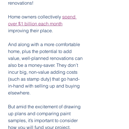
renovations!
Home owners collectively 
spend 
over $1 billion each month
improving their place.
And along with a more comfortable 
home, plus the potential to add 
value, well-planned renovations can 
also be a money-saver. They don’t 
incur big, non-value adding costs 
(such as stamp duty) that go hand-
in-hand with selling up and buying 
elsewhere. 
But amid the excitement of drawing 
up plans and comparing paint 
samples, it’s important to consider 
how you will fund your project.