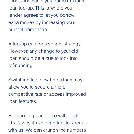
If that’s the case, you could opt for a 
loan top-up. This is where your 
lender agrees to let you borrow 
extra money by increasing your 
current home loan.
A top-up can be a simple strategy. 
However, any change to your old 
loan should be a cue to look into 
refinancing.
Switching to a new home loan may 
allow you to secure a more 
competitive rate or access improved 
loan features.
Refinancing can come with costs. 
That’s why it’s so important to speak 
with us. We can crunch the numbers 