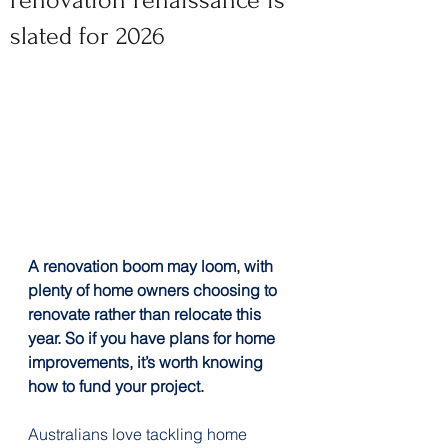
renovation renaissance is
slated for 2026
A renovation boom may loom, with 
plenty of home owners choosing to 
renovate rather than relocate this 
year. So if you have plans for home 
improvements, it’s worth knowing 
how to fund your project.
Australians love tackling home 