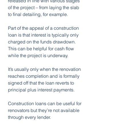
released in line with various stages 
of the project – from laying the slab 
to final detailing, for example.
Part of the appeal of a construction 
loan is that interest is typically only 
charged on the funds drawdown. 
This can be helpful for cash flow 
while the project is underway.
It’s usually only when the renovation 
reaches completion and is formally 
signed off that the loan reverts to 
principal plus interest payments.
Construction loans can be useful for 
renovators but they’re not available 
through every lender.