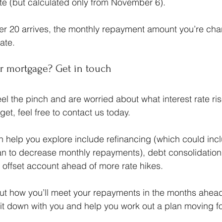
ate (but calculated only from November 6).
r 20 arrives, the monthly repayment amount you’re ch
rate.
r mortgage? Get in touch
 feel the pinch and are worried about what interest rate r
et, feel free to contact us today.
help you explore include refinancing (which could incl
oan to decrease monthly repayments), debt consolidation,
an offset account ahead of more rate hikes.
out how you’ll meet your repayments in the months ahead,
sit down with you and help you work out a plan moving f