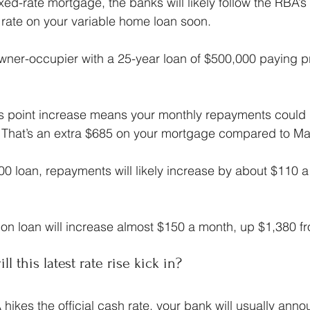
xed-rate mortgage, the banks will likely follow the RBA’s
t rate on your variable home loan soon.
owner-occupier with a 25-year loan of $500,000 paying p
is point increase means your monthly repayments could 
 That’s an extra $685 on your mortgage compared to Ma
00 loan, repayments will likely increase by about $110 
ion loan will increase almost $150 a month, up $1,380 f
l this latest rate rise kick in?
hikes the official cash rate, your bank will usually anno