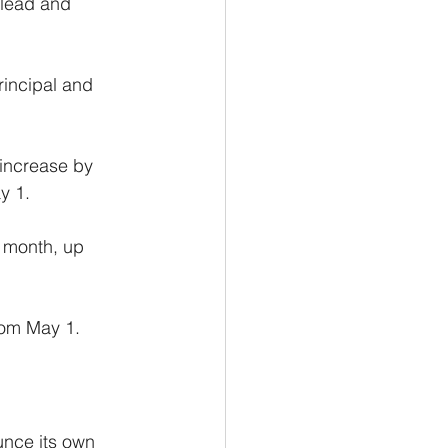
 lead and 
rincipal and 
increase by 
y 1.
a month, up 
rom May 1.
unce its own 