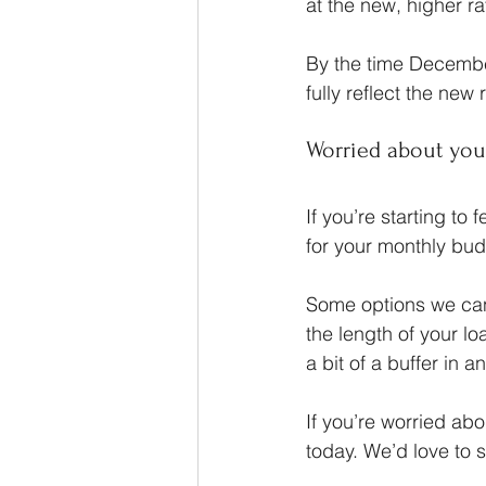
at the new, higher r
By the time Decembe
fully reflect the new 
Worried about you
If you’re starting to
for your monthly budg
Some options we can 
the length of your l
a bit of a buffer in 
If you’re worried ab
today. We’d love to 