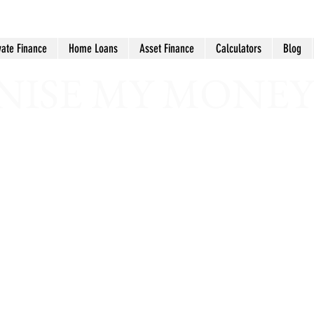
vate Finance
Home Loans
Asset Finance
Calculators
Blog
ISE MY MONEY