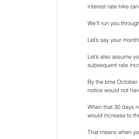
interest rate hike (a
We’ll run you throug
Let’s say your mont
Let’s also assume you
subsequent rate incr
By the time October 
notice would not ha
When that 30 days no
would increase to t
That means when you