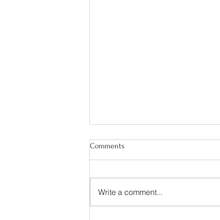
Comments
Write a comment...