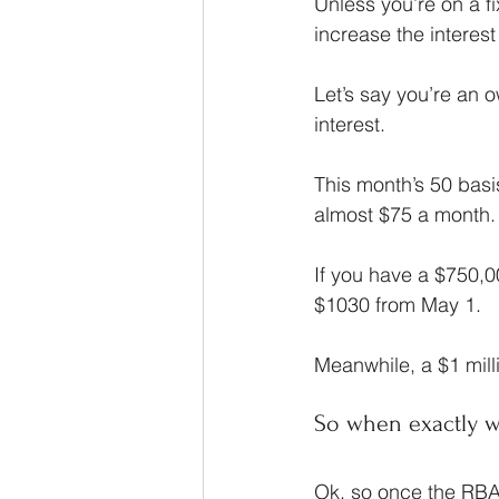
Unless you’re on a fi
increase the interes
Let’s say you’re an 
interest.
This month’s 50 bas
almost $75 a month.
If you have a $750,0
$1030 from May 1.
Meanwhile, a $1 mill
So when exactly wil
Ok, so once the RBA 