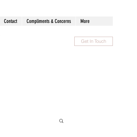
Contact
Compliments & Concerns
More
Get In Touch
1300 983 086