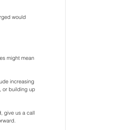
arged would 
ises might mean 
ude increasing 
 or building up 
 give us a call 
orward.