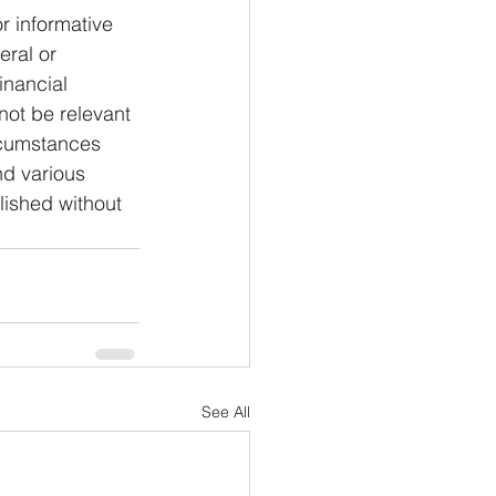
or informative 
eral or 
inancial 
not be relevant 
rcumstances 
nd various 
lished without 
See All