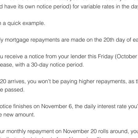
nd have its own notice period) for variable rates in the d
h a quick example.
hly mortgage repayments are made on the 20th day of e
 receive a notice from your lender this Friday (October 
ease, with a 30-day notice period.
20 arrives, you won’t be paying higher repayments, as th
ve passed.
tice finishes on November 6, the daily interest rate you
he new amount.
r monthly repayment on November 20 rolls around, yo