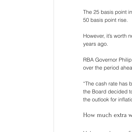
The 25 basis point i
50 basis point rise.
However, it’s worth n
years ago.
RBA Governor Philip 
over the period ahe
“The cash rate has be
the Board decided to
the outlook for infl
How much extra w