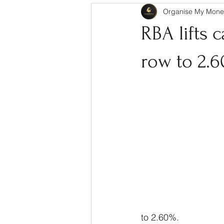
Organise My Mone
RBA lifts 
row to 2.
to 2.60%.