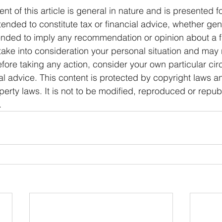
ent of this article is general in nature and is presented f
ntended to constitute tax or financial advice, whether gen
ntended to imply any recommendation or opinion about a f
 take into consideration your personal situation and may 
fore taking any action, consider your own particular ci
l advice. This content is protected by copyright laws a
operty laws. It is not to be modified, reproduced or repub
.