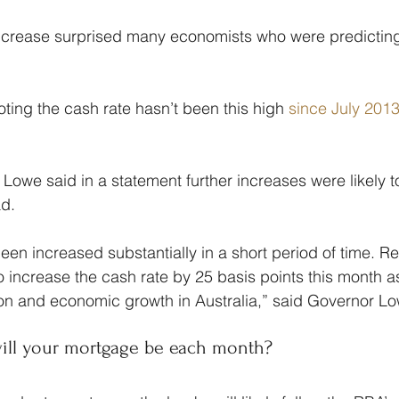
ncrease surprised many economists who were predicting a
oting the cash rate hasn’t been this high 
since July 201
Lowe said in a statement further increases were likely t
ad.
en increased substantially in a short period of time. Ref
 increase the cash rate by 25 basis points this month as
ation and economic growth in Australia,” said Governor L
ill your mortgage be each month?