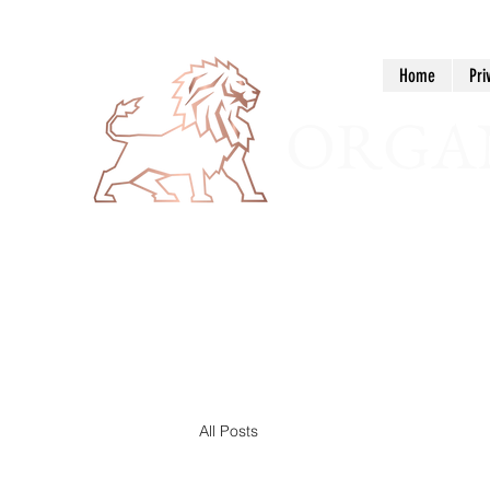
Home
Pri
ORGAN
All Posts