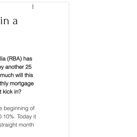
in a
lia (RBA) has 
by another 25 
much will this 
thly mortgage 
 kick in?
he beginning of 
0.10%. Today it 
straight month 