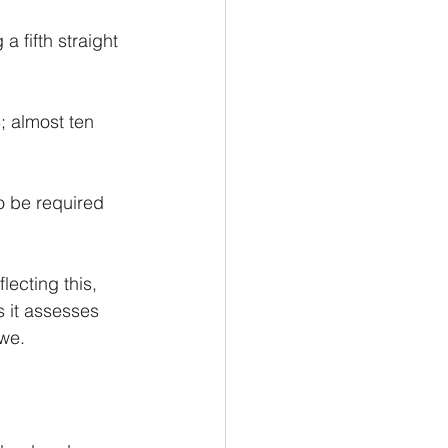
 fifth straight 
3
; almost ten 
o be required 
lecting this, 
 it assesses 
owe.