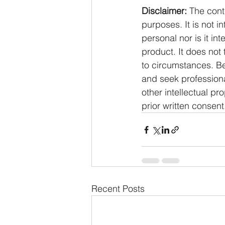
Disclaimer:
 The cont
purposes. It is not i
personal nor is it i
product. It does not
to circumstances. Be
and seek professiona
other intellectual pr
prior written consent
Recent Posts