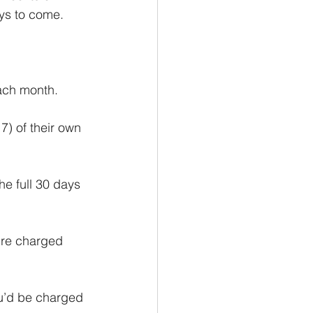
ays to come.
ach month.
7) of their own 
e full 30 days 
’re charged 
u’d be charged 