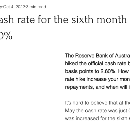
y
Oct 4, 2022
3 min read
cash rate for the sixth month 
60%
The Reserve Bank of Austra
hiked the official cash rate 
basis points to 2.60%. How 
rate hike increase your mon
repayments, and when will it
It’s hard to believe that at t
May the cash rate was just 
was increased for the sixth 