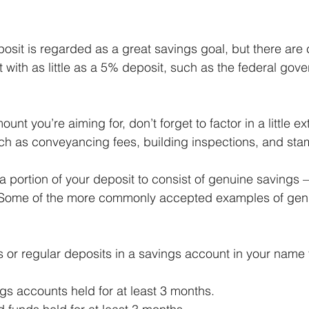
osit is regarded as a great savings goal, but there are 
t with as little as a 5% deposit, such as the federal gov
nt you’re aiming for, don’t forget to factor in a little ex
ch as conveyancing fees, building inspections, and sta
 a portion of your deposit to consist of genuine savings –
 Some of the more commonly accepted examples of gen
or regular deposits in a savings account in your name fo
gs accounts held for at least 3 months.