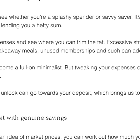
see whether you’re a splashy spender or savvy saver. It’s
f lending you a hefty sum.
enses and see where you can trim the fat. Excessive st
 takeaway meals, unused memberships and such can ad
ecome a full-on minimalist. But tweaking your expenses
.
unlock can go towards your deposit, which brings us to
sit with genuine savings
an idea of market prices, you can work out how much you