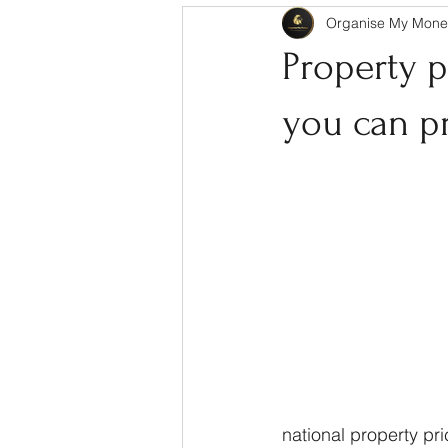
Organise My Mone
Property p
you can p
national property pri