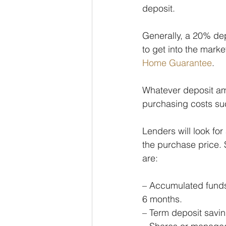
deposit.
Generally, a 20% dep
to get into the marke
Home Guarantee
.
Whatever deposit amou
purchasing costs su
Lenders will look for
the purchase price.
are:
– Accumulated funds 
6 months.
– Term deposit savin