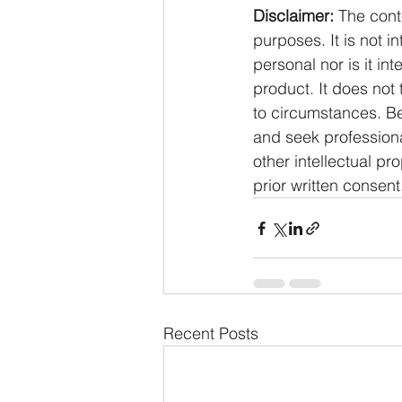
Disclaimer:
 The cont
purposes. It is not i
personal nor is it i
product. It does not
to circumstances. Be
and seek professiona
other intellectual pr
prior written consent
Recent Posts