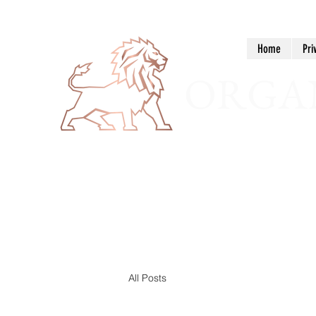
Home
Pri
ORGAN
All Posts