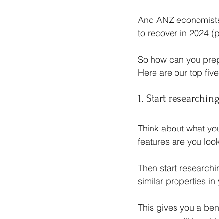
And ANZ economists
to recover in 2024 (p
So how can you prepa
Here are our top five
1. Start researchi
Think about what you
features are you look
Then start researchi
similar properties in
This gives you a ben