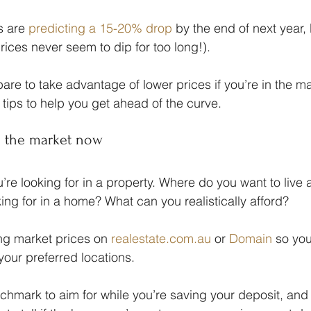
 are 
predicting a 15-20% drop
 by the end of next year, 
rices never seem to dip for too long!).
re to take advantage of lower prices if you’re in the m
 tips to help you get ahead of the curve.
ng the market now
’re looking for in a property. Where do you want to live
ing for in a home? What can you realistically afford?
ng market prices on 
realestate.com.au
 or 
Domain
 so yo
 your preferred locations.
chmark to aim for while you’re saving your deposit, and