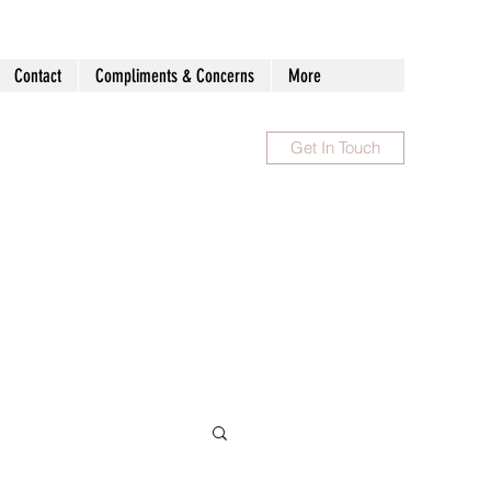
Contact
Compliments & Concerns
More
Get In Touch
1300 983 086