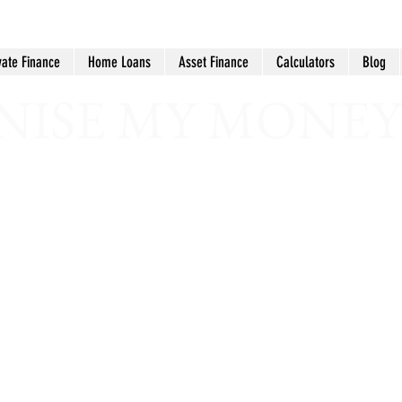
vate Finance
Home Loans
Asset Finance
Calculators
Blog
ISE MY MONEY