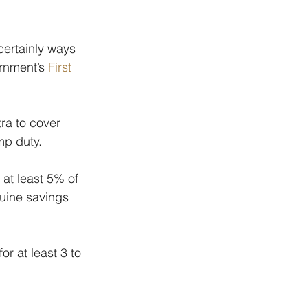
certainly ways 
ernment’s 
First 
tra to cover 
mp duty.
 at least 5% of 
uine savings 
r at least 3 to 