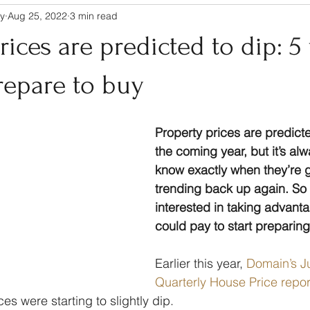
y
Aug 25, 2022
3 min read
rices are predicted to dip: 5
repare to buy
Property prices are predicted
the coming year, but it’s alw
know exactly when they’re go
trending back up again. So i
interested in taking advantag
could pay to start preparin
Earlier this year, 
Domain’s J
Quarterly House Price repor
ces were starting to slightly dip.