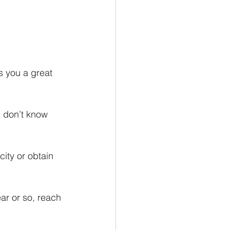
 you a great 
u don’t know 
ity or obtain 
ar or so, reach 