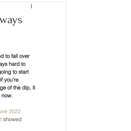
 ways
 to fall over 
ays hard to 
ing to start 
f you’re 
e of the dip, it 
g now.
une 2022 
t
 showed 