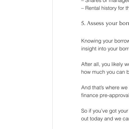
– Shares or managed 
– Rental history for 
5. Assess your bor
Knowing your borrowi
insight into your borr
After all, you likely
how much you can b
And that’s where we
finance pre-approval
So if you’ve got you
out today and we ca