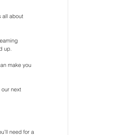
 all about 
reaming 
d up.
 can make you 
 our next 
’ll need for a 