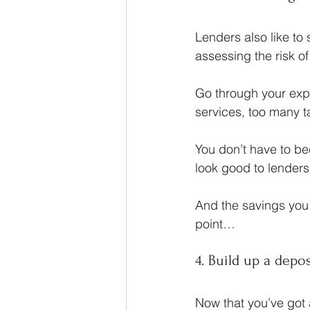
Lenders also like to 
assessing the risk o
Go through your exp
services, too many
You don’t have to b
look good to lenders
And the savings you 
point…
4. Build up a depo
Now that you’ve got 