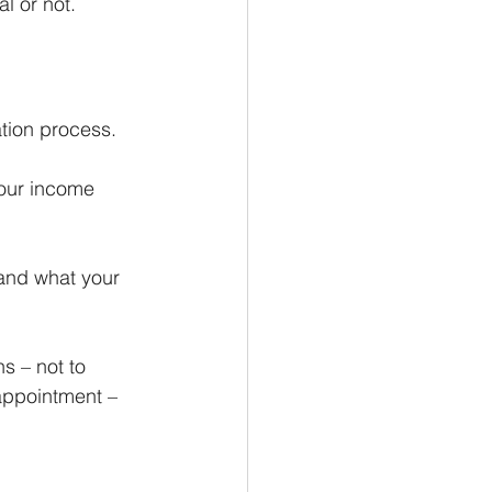
l or not.
ation process.
your income 
 and what your 
s – not to 
appointment – 