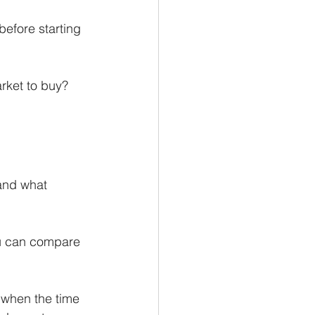
before starting 
arket to buy?
 and what 
u can compare 
 when the time 