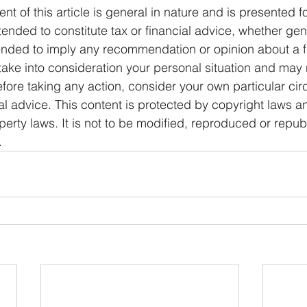
ent of this article is general in nature and is presented f
ntended to constitute tax or financial advice, whether gen
ntended to imply any recommendation or opinion about a f
 take into consideration your personal situation and may 
fore taking any action, consider your own particular ci
l advice. This content is protected by copyright laws a
operty laws. It is not to be modified, reproduced or repub
.