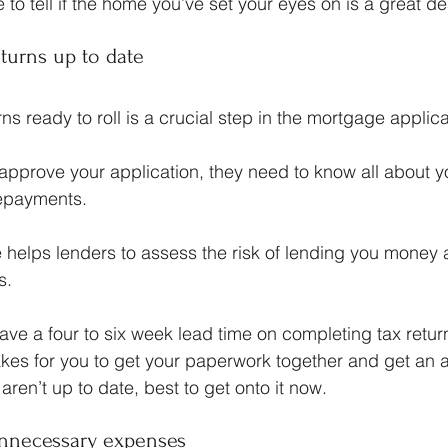
 to tell if the home you’ve set your eyes on is a great dea
eturns up to date
ns ready to roll is a crucial step in the mortgage applic
approve your application, they need to know all about 
repayments.
re helps lenders to assess the risk of lending you money
s.
e a four to six week lead time on completing tax return
takes for you to get your paperwork together and get an 
 aren’t up to date, best to get onto it now.
 unnecessary expenses