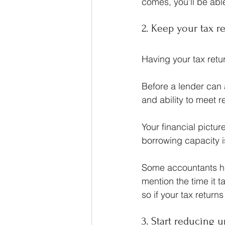
comes, you’ll be able
2. Keep your tax r
Having your tax retur
Before a lender can 
and ability to meet 
Your financial pictu
borrowing capacity i
Some accountants hav
mention the time it 
so if your tax returns
3. Start reducing