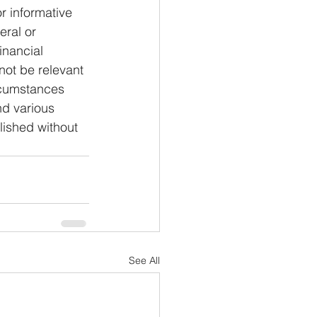
or informative 
eral or 
inancial 
not be relevant 
rcumstances 
nd various 
lished without 
See All