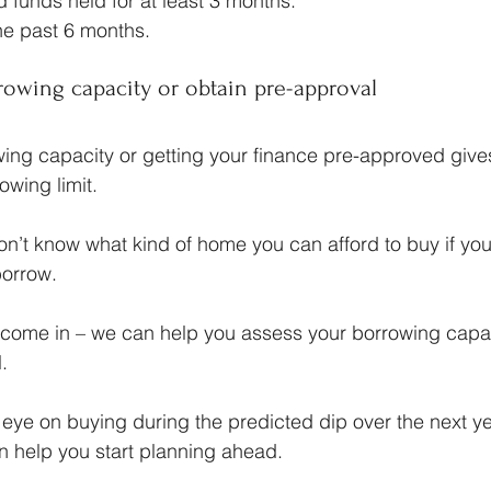
funds held for at least 3 months.
the past 6 months.
rowing capacity or obtain pre-approval
ng capacity or getting your finance pre-approved gives
owing limit.
 won’t know what kind of home you can afford to buy if yo
orrow.
 come in – we can help you assess your borrowing capac
.
r eye on buying during the predicted dip over the next ye
n help you start planning ahead.