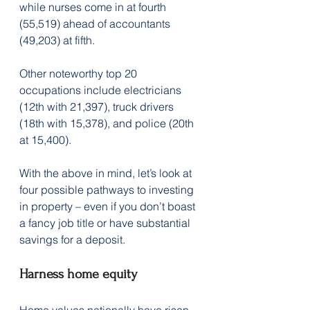
while nurses come in at fourth 
(55,519) ahead of accountants 
(49,203) at fifth.
Other noteworthy top 20 
occupations include electricians 
(12th with 21,397), truck drivers 
(18th with 15,378), and police (20th 
at 15,400).
With the above in mind, let’s look at 
four possible pathways to investing 
in property – even if you don’t boast 
a fancy job title or have substantial 
savings for a deposit.
Harness home equity
Home values nationally have risen