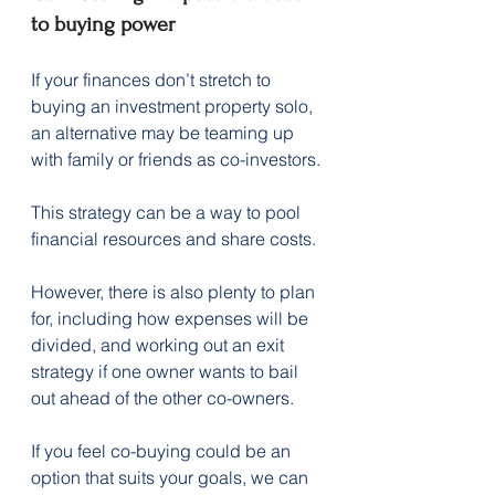
to buying power
If your finances don’t stretch to 
buying an investment property solo, 
an alternative may be teaming up 
with family or friends as co-investors.
This strategy can be a way to pool 
financial resources and share costs.
However, there is also plenty to plan 
for, including how expenses will be 
divided, and working out an exit 
strategy if one owner wants to bail 
out ahead of the other co-owners.
If you feel co-buying could be an 
option that suits your goals, we can 