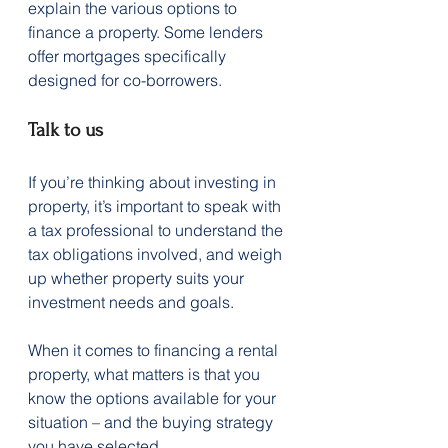
explain the various options to 
finance a property. Some lenders 
offer mortgages specifically 
designed for co-borrowers.
Talk to us
If you’re thinking about investing in 
property, it’s important to speak with 
a tax professional to understand the 
tax obligations involved, and weigh 
up whether property suits your 
investment needs and goals.
When it comes to financing a rental 
property, what matters is that you 
know the options available for your 
situation – and the buying strategy 
you have selected.