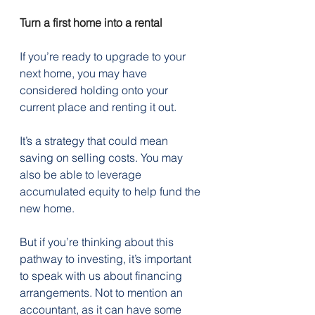
Turn a first home into a rental
If you’re ready to upgrade to your 
next home, you may have 
considered holding onto your 
current place and renting it out.
It’s a strategy that could mean 
saving on selling costs. You may 
also be able to leverage 
accumulated equity to help fund the 
new home.
But if you’re thinking about this 
pathway to investing, it’s important 
to speak with us about financing 
arrangements. Not to mention an 
accountant, as it can have some 