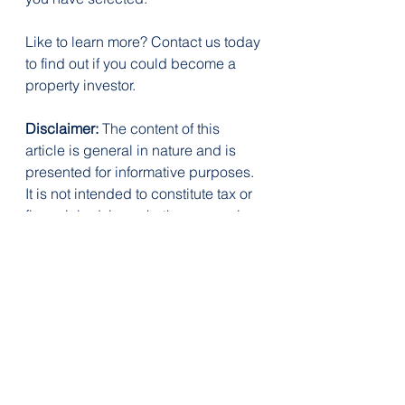
Like to learn more? Contact us today 
to find out if you could become a 
property investor.
Disclaimer:
 The content of this 
article is general in nature and is 
presented for informative purposes. 
It is not intended to constitute tax or 
financial advice, whether general or 
personal nor is it intended to imply 
any recommendation or opinion 
about a financial product. It does 
not take into consideration your 
personal situation and may not be 
relevant to your circumstances. 
Before taking any action, consider 
your own particular circumstances 