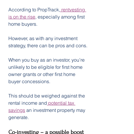
According to PropTrack,
 rentvesting 
is on the rise
, especially among first 
home buyers.
However, as with any investment 
strategy, there can be pros and cons.
When you buy as an investor, you’re 
unlikely to be eligible for first home 
owner grants or other first home 
buyer concessions.
This should be weighed against the 
rental income and
 potential tax 
savings
 an investment property may 
generate.
Co-investing – a possible boost 