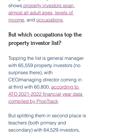
shows
 property investors span 
almost all adult ages, levels of 
income
, and 
occupations
.
But which occupations top the 
property investor list?
Topping the list is general manager 
with 65,559 property investors (no 
surprises there), with 
CEO/managing director coming in 
at third with 60,800, 
according to 
ATO 2021-2022 financial year data 
compiled by PropTrack
.
But splitting them in second place is 
teachers (both primary and 
secondary) with 64,529 investors, 