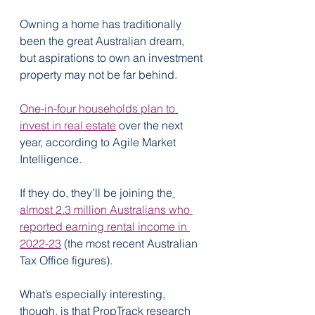
Owning a home has traditionally 
been the great Australian dream, 
but aspirations to own an investment 
property may not be far behind.
One-in-four households plan to 
invest in real estate
 over the next 
year, according to Agile Market 
Intelligence.
If they do, they’ll be joining the
almost 2.3 million Australians who 
reported earning rental income in 
2022-23
 (the most recent Australian 
Tax Office figures).
What’s especially interesting, 
though, is that PropTrack research 