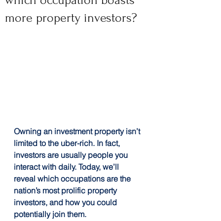
which occupation boasts
more property investors?
Owning an investment property isn’t 
limited to the uber-rich. In fact, 
investors are usually people you 
interact with daily. Today, we’ll 
reveal which occupations are the 
nation’s most prolific property 
investors, and how you could 
potentially join them.