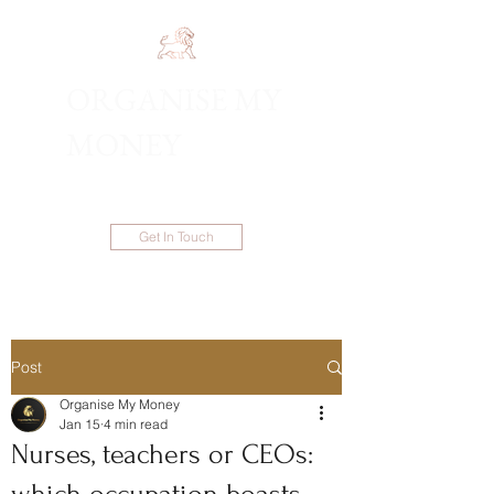
ORGANISE MY
1300 983 086
MONEY
Get In Touch
Post
Organise My Money
Jan 15
4 min read
Nurses, teachers or CEOs: