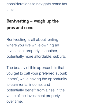
considerations to navigate come tax 
time.
Rentvesting – weigh up the 
pros and cons
Rentvesting is all about renting 
where you live while owning an 
investment property in another, 
potentially more affordable, suburb.
The beauty of this approach is that 
you get to call your preferred suburb 
‘home’, while having the opportunity 
to earn rental income, and 
potentially benefit from a rise in the 
value of the investment property 
over time.