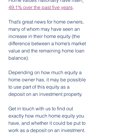
49.1% over the past five years
.  
That’s great news for home owners, 
many of whom may have seen an 
increase in their home equity (the 
difference between a home’s market 
value and the remaining home loan 
balance).
Depending on how much equity a 
home owner has, it may be possible 
to use part of this equity as a 
deposit on an investment property.
Get in touch with us to find out 
exactly how much home equity you 
have, and whether it could be put to 
work as a deposit on an investment.