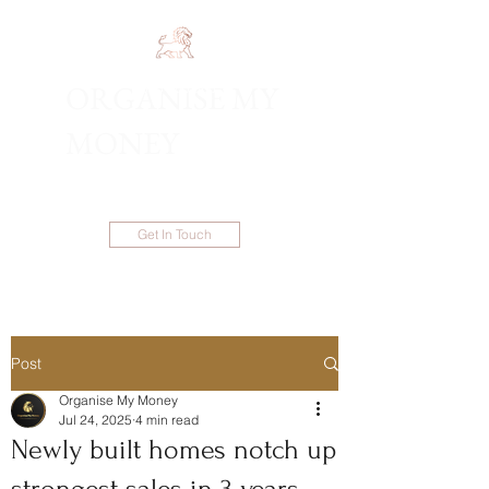
ORGANISE MY
1300 983 086
MONEY
Get In Touch
Post
Organise My Money
Jul 24, 2025
4 min read
Newly built homes notch up