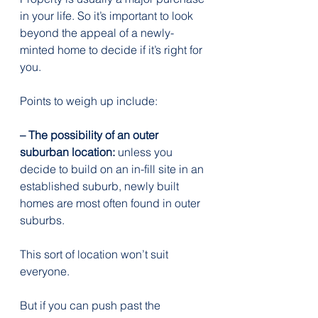
in your life. So it’s important to look 
beyond the appeal of a newly-
minted home to decide if it’s right for 
you.
Points to weigh up include:
– The possibility of an outer 
suburban location:
 unless you 
decide to build on an in-fill site in an 
established suburb, newly built 
homes are most often found in outer 
suburbs.
This sort of location won’t suit 
everyone.
But if you can push past the 