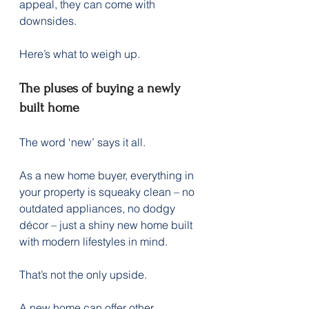
appeal, they can come with 
downsides.
Here’s what to weigh up.
The pluses of buying a newly 
built home
The word ‘new’ says it all.
As a new home buyer, everything in 
your property is squeaky clean – no 
outdated appliances, no dodgy 
décor – just a shiny new home built 
with modern lifestyles in mind.
That’s not the only upside.
A new home can offer other 