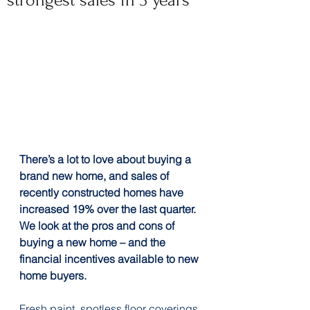
strongest sales in 3 years
There’s a lot to love about buying a 
brand new home, and sales of 
recently constructed homes have 
increased 19% over the last quarter. 
We look at the pros and cons of 
buying a new home – and the 
financial incentives available to new 
home buyers.
Fresh paint, spotless floor coverings 