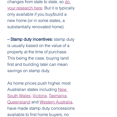
changes from state to state, so 
do 
your research here
. But it is typically 
only available if you buy/build a 
new home (or in some states, a 
substantially renovated home).
– Stamp duty incentives:
 stamp duty 
is usually based on the value of a 
property at the time of purchase. 
This being the case, buying land 
first and building later can mean 
savings on stamp duty.
As home prices push higher, most 
Australian states including 
New 
South Wales
, 
Victoria
, 
Tasmania
, 
Queensland
 and 
Western Australia
, 
have made stamp duty concessions 
available to first home buyers, no 