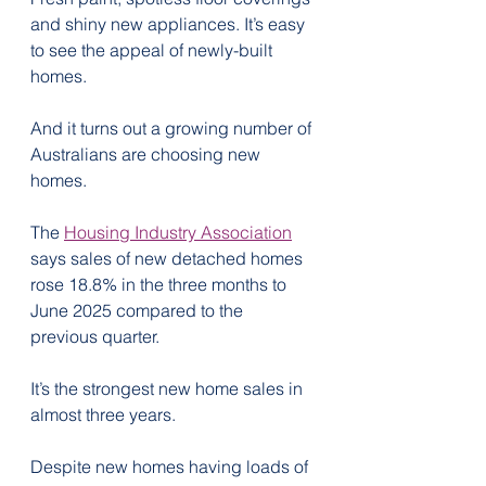
and shiny new appliances. It’s easy 
to see the appeal of newly-built 
homes.
And it turns out a growing number of 
Australians are choosing new 
homes.
The 
Housing Industry Association
says sales of new detached homes 
rose 18.8% in the three months to 
June 2025 compared to the 
previous quarter.
It’s the strongest new home sales in 
almost three years.
Despite new homes having loads of 