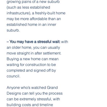
growing pains of a new suburb 
(such as less established 
infrastructure), a freshly-built home 
may be more affordable than an 
established home in an inner 
suburb.
– You may have a stressful wait:
 with 
an older home, you can usually 
move straight in after settlement. 
Buying a new home can mean 
waiting for construction to be 
completed and signed off by 
council.
Anyone who’s watched Grand 
Designs can tell you the process 
can be extremely stressful, with 
building costs and timeline 