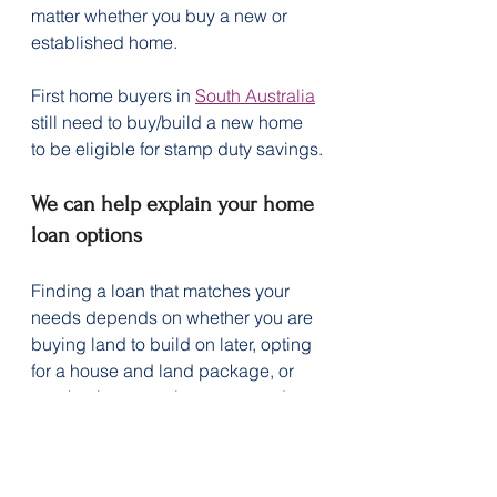
matter whether you buy a new or 
established home.
First home buyers in 
South Australia
still need to buy/build a new home 
to be eligible for stamp duty savings.
We can help explain your home 
loan options
Finding a loan that matches your 
needs depends on whether you are 
buying land to build on later, opting 
for a house and land package, or 
purchasing a newly constructed 
home.
Get in touch with us today to 