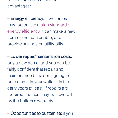
advantages:
– Energy efficiency:
 new homes 
must be built to a 
high standard of 
energy efficiency
. It can make a new 
home more comfortable, and 
provide savings on utility bills.
– Lower repair/maintenance costs:
buy a new home, and you can be 
fairly confident that repair and 
maintenance bills aren’t going to 
burn a hole in your wallet – in the 
early years at least. If repairs are 
required, the cost may be covered 
by the builder’s warranty.
– Opportunities to customise:
 if you 