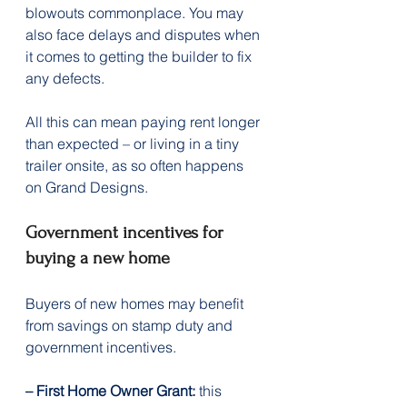
blowouts commonplace. You may 
also face delays and disputes when 
it comes to getting the builder to fix 
any defects.
All this can mean paying rent longer 
than expected – or living in a tiny 
trailer onsite, as so often happens 
on Grand Designs.
Government incentives for 
buying a new home
Buyers of new homes may benefit 
from savings on stamp duty and 
government incentives.
– First Home Owner Grant:
 this 