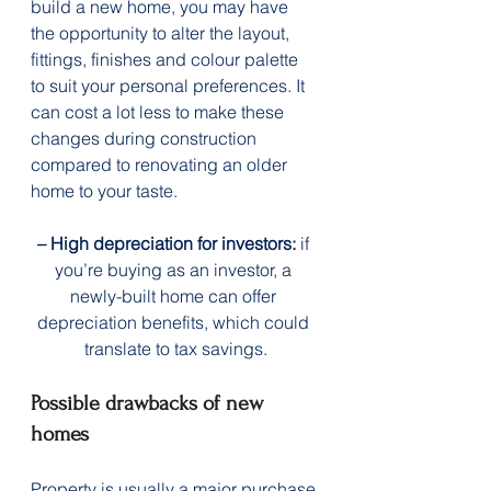
build a new home, you may have 
the opportunity to alter the layout, 
fittings, finishes and colour palette 
to suit your personal preferences. It 
can cost a lot less to make these 
changes during construction 
compared to renovating an older 
home to your taste.
– High depreciation for investors:
 if 
you’re buying as an investor, a 
newly-built home can offer 
depreciation benefits, which could 
translate to tax savings.
Possible drawbacks of new 
homes
Property is usually a major purchase 