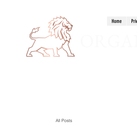
Home
Pri
ORGAN
All Posts