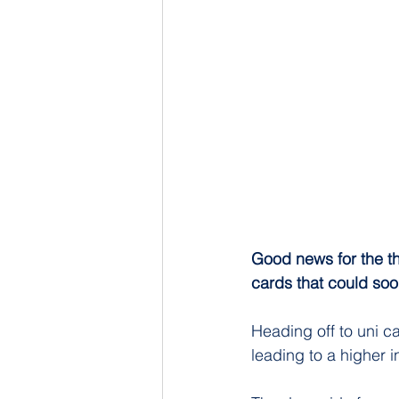
Good news for the th
cards that could soo
Heading off to uni ca
leading to a higher 