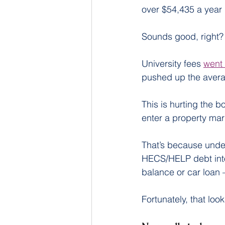
over $54,435 a year 
Sounds good, right? W
University fees 
went 
pushed up the aver
This is hurting the 
enter a property mar
That’s because under
HECS/HELP debt into
balance or car loan 
Fortunately, that loo