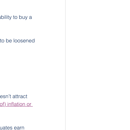
ility to buy a 
s to be loosened 
sn’t attract 
of) inflation or 
uates earn 