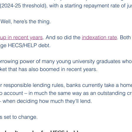
(2024-25 threshold), with a starting repayment rate of ju
ell, here’s the thing.
up in recent years
. And so did the 
indexation rate
. Both
age HECS/HELP debt.
borrowing power of many young university graduates who a
ket that has also boomed in recent years.
 responsible lending rules, banks currently take a home
 account – in much the same way as an outstanding cre
– when deciding how much they’ll lend.
ks set to change.