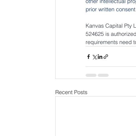
other intellectual pr
prior written consent
Kanvas Capital Pty L
524625 is authorized
requirements need to
Recent Posts