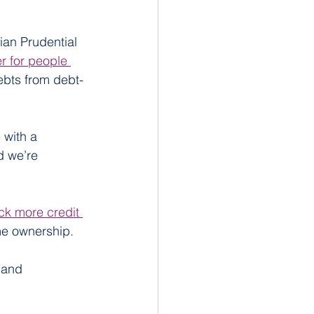
ian Prudential 
r for people 
bts from debt-
with a 
d we’re 
ock more credit 
me ownership.
 and 