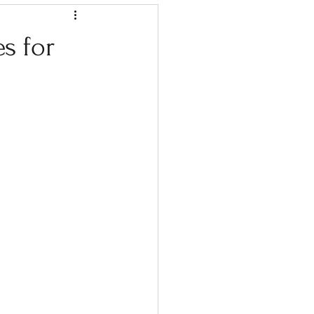
s for