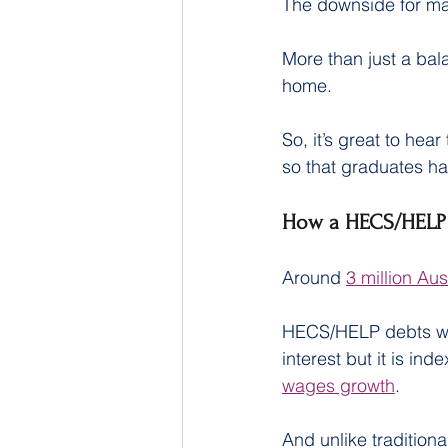
The downside for man
More than just a bal
home.
So, it’s great to hea
so that graduates ha
How a HECS/HELP 
Around 
3 million Aus
HECS/HELP debts work
interest but it is in
wages growth
.
And unlike traditio