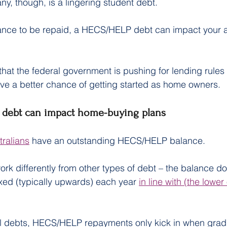
y, though, is a lingering student debt.
ance to be repaid, a HECS/HELP debt can impact your ab
r that the federal government is pushing for lending rule
ve a better chance of getting started as home owners.
debt can impact home-buying plans
tralians
 have an outstanding HECS/HELP balance.
 differently from other types of debt – the balance doe
dexed (typically upwards) each year 
in line with (the lower 
nal debts, HECS/HELP repayments only kick in when grad