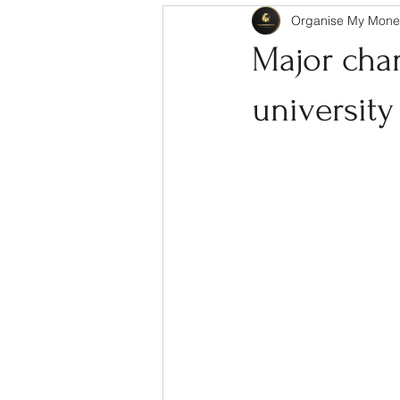
Organise My Mone
Major cha
university