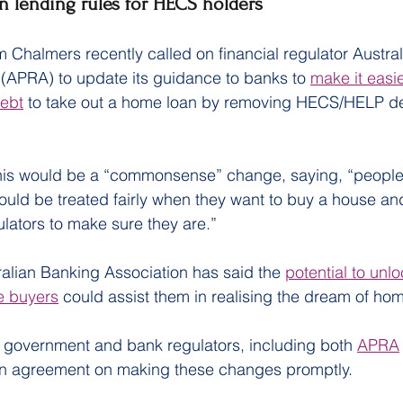
n lending rules for HECS holders
m Chalmers recently called on financial regulator Austral
 (APRA) to update its guidance to banks to 
make it easie
ebt
 to take out a home loan by removing HECS/HELP de
his would be a “commonsense” change, saying, “people 
ld be treated fairly when they want to buy a house an
ulators to make sure they are.”
alian Banking Association has said the 
potential to unl
e buyers
 could assist them in realising the dream of ho
e government and bank regulators, including both 
APRA
in agreement on making these changes promptly.