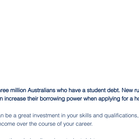
ree million Australians who have a student debt. New ru
n increase their borrowing power when applying for a h
n be a great investment in your skills and qualifications, 
income over the course of your career.