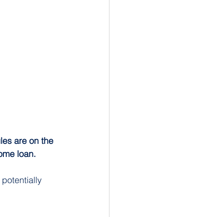
les are on the 
ome loan.
potentially 