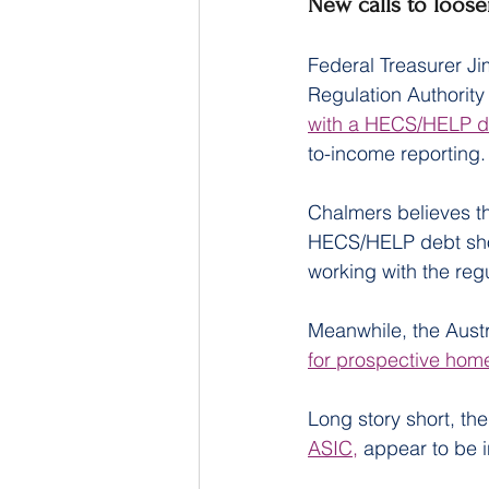
New calls to loose
Federal Treasurer Ji
Regulation Authority
with a HECS/HELP d
to-income reporting.
Chalmers believes t
HECS/HELP debt shou
working with the reg
Meanwhile, the Austr
for prospective hom
Long story short, th
ASIC,
 appear to be 