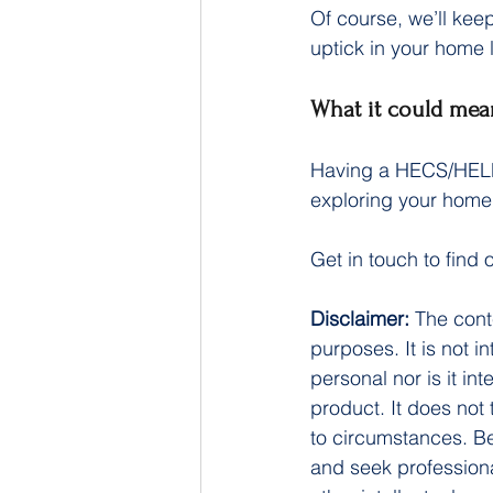
Of course, we’ll ke
uptick in your home
What it could mea
Having a HECS/HELP 
exploring your home 
Get in touch to find
Disclaimer:
 The cont
purposes. It is not i
personal nor is it i
product. It does not
to circumstances. Be
and seek professiona