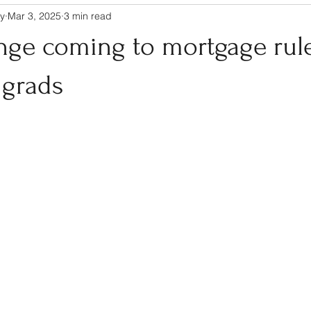
y
Mar 3, 2025
3 min read
nge coming to mortgage rule
 grads