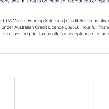
operty laws. It is not to be modified, reproduced or repub
.
td T/A Veritas Funding Solutions | Credit Representati
 under Australian Credit Licence 389328. Your full finan
 be assessed prior to any offer or acceptance of a loan