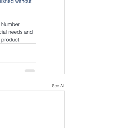
lished without 
ve Number 
cial needs and 
 product.
See All