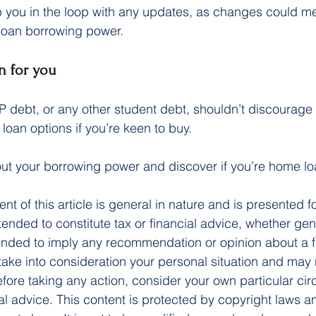
ep you in the loop with any updates, as changes could 
 loan borrowing power.
n for you
debt, or any other student debt, shouldn’t discourage 
loan options if you’re keen to buy.
 out your borrowing power and discover if you’re home l
ent of this article is general in nature and is presented f
ntended to constitute tax or financial advice, whether gen
ntended to imply any recommendation or opinion about a f
 take into consideration your personal situation and may 
fore taking any action, consider your own particular ci
l advice. This content is protected by copyright laws a