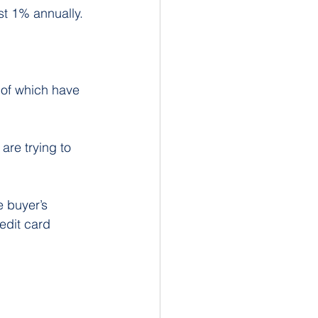
st 1% annually.
 of which have 
re trying to 
 buyer’s 
dit card 