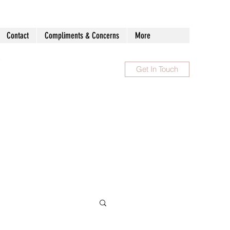
Contact
Compliments & Concerns
More
Get In Touch
1300 983 086