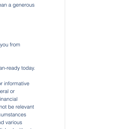
mean a generous 
you from 
oan-ready today.
or informative 
eral or 
inancial 
not be relevant 
rcumstances 
nd various 