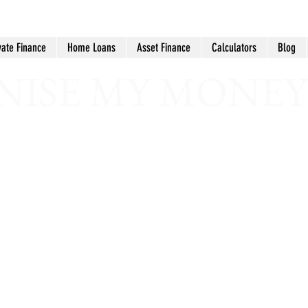
vate Finance
Home Loans
Asset Finance
Calculators
Blog
ISE MY MONEY