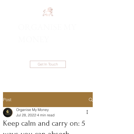
ORGANISE MY
1300 983 086
MONEY
Get In Touch
Post
Organise My Money
Jul 28, 2022
4 min read
Keep calm and carry on: 5