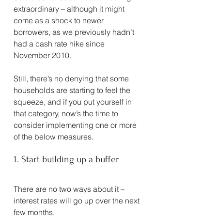
extraordinary – although it might 
come as a shock to newer 
borrowers, as we previously hadn’t 
had a cash rate hike since 
November 2010.
Still, there’s no denying that some 
households are starting to feel the 
squeeze, and if you put yourself in 
that category, now’s the time to 
consider implementing one or more 
of the below measures.
1. Start building up a buffer
There are no two ways about it – 
interest rates will go up over the next 
few months.