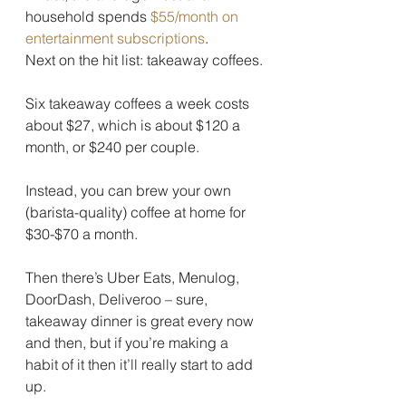
household spends 
$55/month on 
entertainment subscriptions
.
Next on the hit list: takeaway coffees.
Six takeaway coffees a week costs 
about $27, which is about $120 a 
month, or $240 per couple.
Instead, you can brew your own 
(barista-quality) coffee at home for 
$30-$70 a month.
Then there’s Uber Eats, Menulog, 
DoorDash, Deliveroo – sure, 
takeaway dinner is great every now 
and then, but if you’re making a 
habit of it then it’ll really start to add 
up.