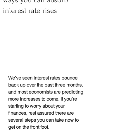
ways you can absorb
interest rate rises
We’ve seen interest rates bounce 
back up over the past three months, 
and most economists are predicting 
more increases to come. If you’re 
starting to worry about your 
finances, rest assured there are 
several steps you can take now to 
get on the front foot.