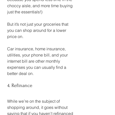
choccy aisle, and more time buying 
just the essentials!)
But it’s not just your groceries that 
you can shop around for a lower 
price on.
Car insurance, home insurance, 
utilities, your phone bill, and your 
internet bill are other monthly 
expenses you can usually find a 
better deal on.
4. Refinance
While we’re on the subject of 
shopping around, it goes without 
saying that if you haven’t refinanced 