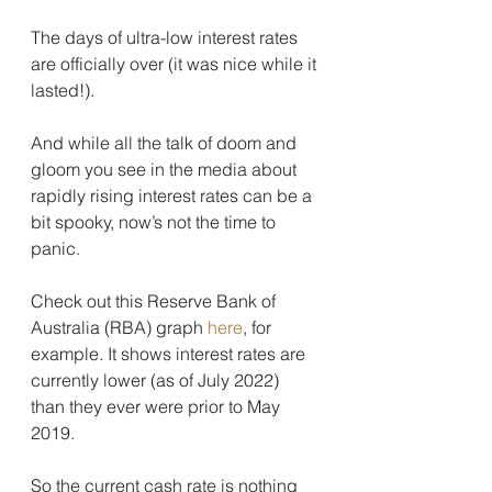
The days of ultra-low interest rates 
are officially over (it was nice while it 
lasted!).
And while all the talk of doom and 
gloom you see in the media about 
rapidly rising interest rates can be a 
bit spooky, now’s not the time to 
panic.
Check out this Reserve Bank of 
Australia (RBA) graph 
here
, for 
example. It shows interest rates are 
currently lower (as of July 2022) 
than they ever were prior to May 
2019.
So the current cash rate is nothing 