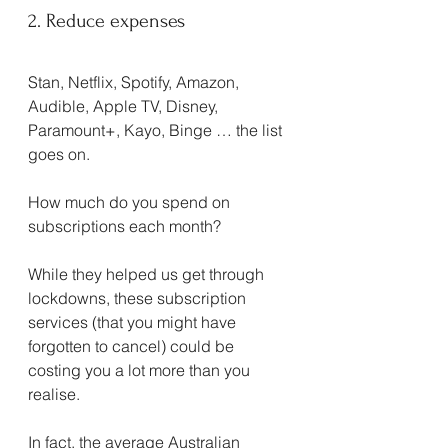
2. Reduce expenses
Stan, Netflix, Spotify, Amazon, 
Audible, Apple TV, Disney, 
Paramount+, Kayo, Binge … the list 
goes on.
How much do you spend on 
subscriptions each month?
While they helped us get through 
lockdowns, these subscription 
services (that you might have 
forgotten to cancel) could be 
costing you a lot more than you 
realise.
In fact, the average Australian 