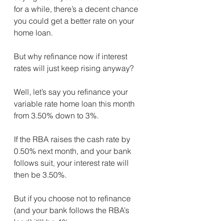
for a while, there’s a decent chance 
you could get a better rate on your 
home loan.
But why refinance now if interest 
rates will just keep rising anyway?
Well, let’s say you refinance your 
variable rate home loan this month 
from 3.50% down to 3%.
If the RBA raises the cash rate by 
0.50% next month, and your bank 
follows suit, your interest rate will 
then be 3.50%. ⁣
But if you choose not to refinance 
(and your bank follows the RBA’s 