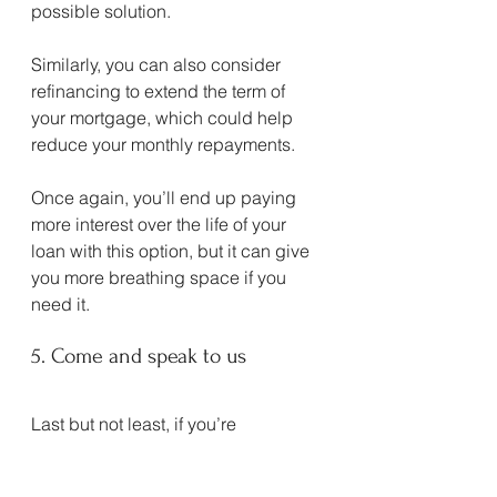
possible solution.
Similarly, you can also consider 
refinancing to extend the term of 
your mortgage, which could help 
reduce your monthly repayments.
Once again, you’ll end up paying 
more interest over the life of your 
loan with this option, but it can give 
you more breathing space if you 
need it.
5. Come and speak to us
Last but not least, if you’re 
concerned about what’s going on 
with interest rates, inflation and/or 