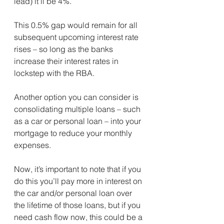
lead) it’ll be 4%. ⁣
This 0.5% gap would remain for all 
subsequent upcoming interest rate 
rises – so long as the banks 
increase their interest rates in 
lockstep with the RBA.⁣
Another option you can consider is 
consolidating multiple loans – such 
as a car or personal loan – into your 
mortgage to reduce your monthly 
expenses.
Now, it’s important to note that if you 
do this you’ll pay more in interest on 
the car and/or personal loan over 
the lifetime of those loans, but if you 
need cash flow now, this could be a 