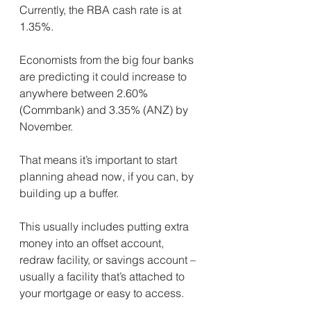
Currently, the RBA cash rate is at 
1.35%.
Economists from the big four banks 
are predicting it could increase to 
anywhere between 2.60% 
(Commbank) and 3.35% (ANZ) by 
November.
That means it’s important to start 
planning ahead now, if you can, by 
building up a buffer.
This usually includes putting extra 
money into an offset account, 
redraw facility, or savings account – 
usually a facility that’s attached to 
your mortgage or easy to access.