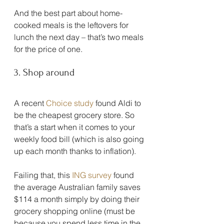
And the best part about home-
cooked meals is the leftovers for 
lunch the next day – that’s two meals 
for the price of one.
3. Shop around
A recent 
Choice study
 found Aldi to 
be the cheapest grocery store. So 
that’s a start when it comes to your 
weekly food bill (which is also going 
up each month thanks to inflation).
Failing that, this 
ING survey
 found 
the average Australian family saves 
$114 a month simply by doing their 
grocery shopping online (must be 
because you spend less time in the 