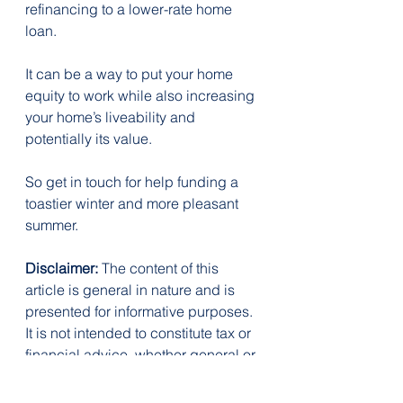
refinancing to a lower-rate home 
loan.
It can be a way to put your home 
equity to work while also increasing 
your home’s liveability and 
potentially its value.
So get in touch for help funding a 
toastier winter and more pleasant 
summer.
Disclaimer:
 The content of this 
article is general in nature and is 
presented for informative purposes. 
It is not intended to constitute tax or 
financial advice, whether general or 
personal nor is it intended to imply 
any recommendation or opinion 