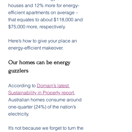
houses and 12% more for energy-
efficient apartments on average – 
that equates to about $118,000 and 
$75,000 more, respectively.
Here’s how to give your place an 
energy-efficient makeover.
Our homes can be energy 
guzzlers
According to 
Domain’s latest 
Sustainability in Property report
, 
Australian homes consume around 
one-quarter (24%) of the nation’s 
electricity.
It’s not because we forget to turn the 