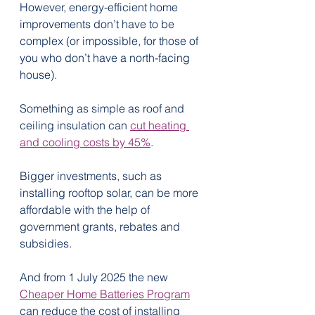
However, energy-efficient home 
improvements don’t have to be 
complex (or impossible, for those of 
you who don’t have a north-facing 
house).
Something as simple as roof and 
ceiling insulation can 
cut heating 
and cooling costs by 45%
.
Bigger investments, such as 
installing rooftop solar, can be more 
affordable with the help of 
government grants, rebates and 
subsidies.
And from 1 July 2025 the new 
Cheaper Home Batteries Program
can reduce the cost of installing 