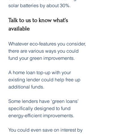
solar batteries by about 30%.
Talk to us to know what’s 
available
Whatever eco-features you consider, 
there are various ways you could 
fund your green improvements.
A home loan top-up with your 
existing lender could help free up 
additional funds.
Some lenders have ‘green loans’ 
specifically designed to fund 
energy-efficient improvements.
You could even save on interest by 