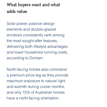
What buyers want and what 
adds value
Solar power, passive design 
elements and double-glazed 
windows consistently rank among 
the most sought-after features, 
delivering both lifestyle advantages 
and lower household running costs, 
according to Domain.
North-facing homes also command 
a premium price tag as they provide 
maximum exposure to natural light 
and warmth during cooler months, 
and only 15% of Australian homes 
have a north-facing orientation.