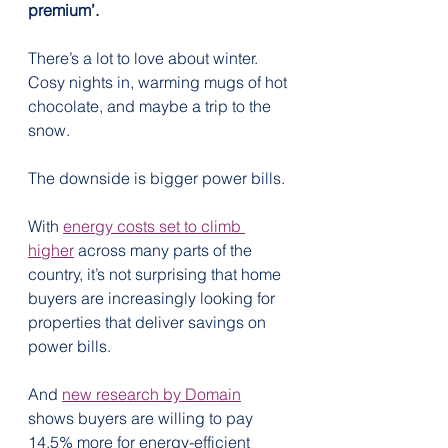
premium’.
There’s a lot to love about winter. 
Cosy nights in, warming mugs of hot 
chocolate, and maybe a trip to the 
snow.
The downside is bigger power bills.
With 
energy costs set to climb 
higher
 across many parts of the 
country, it’s not surprising that home 
buyers are increasingly looking for 
properties that deliver savings on 
power bills.
And 
new research by Domain
shows buyers are willing to pay 
14.5% more for energy-efficient 