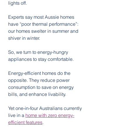
lights off.
Experts say most Aussie homes 
have “poor thermal performance”: 
our homes swelter in summer and 
shiver in winter.
So, we turn to energy-hungry 
appliances to stay comfortable.
Energy-efficient homes do the 
opposite. They reduce power 
consumption to save on energy 
bills, and enhance livability.
Yet one-in-four Australians currently 
live in a 
home with zero energy-
efficient features
.