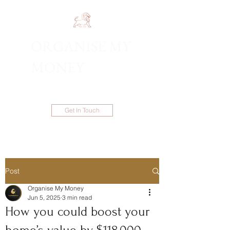
ORGANISE MY
1300 983 086
MONEY
Get In Touch
Post
Organise My Money
Jun 5, 2025
3 min read
How you could boost your