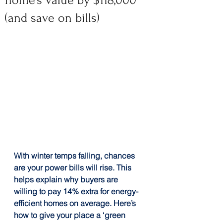
home’s value by $118,000
(and save on bills)
With winter temps falling, chances 
are your power bills will rise. This 
helps explain why buyers are 
willing to pay 14% extra for energy-
efficient homes on average. Here’s 
how to give your place a ‘green 