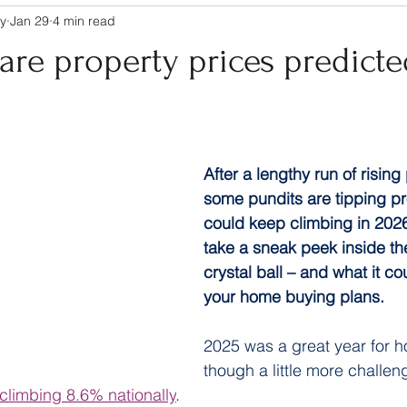
y
Jan 29
4 min read
re property prices predicte
After a lengthy run of rising
some pundits are tipping pr
could keep climbing in 2026
take a sneak peek inside the
crystal ball – and what it c
your home buying plans.
2025 was a great year for 
though a little more challen
 climbing 8.6% nationally
.