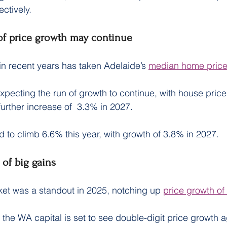
ctively.
 of price growth may continue
in recent years has taken Adelaide’s 
median home price
xpecting the run of growth to continue, with house prices
further increase of  3.3% in 2027.
d to climb 6.6% this year, with growth of 3.8% in 2027.
 of big gains
ket was a standout in 2025, notching up 
price growth o
he WA capital is set to see double-digit price growth a