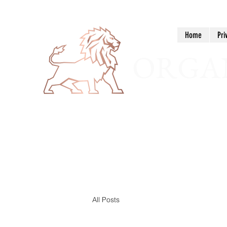
Home
Pri
ORGAN
All Posts