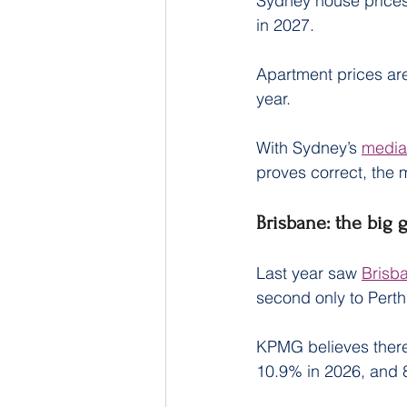
Sydney house prices 
in 2027.
Apartment prices are
year.
With Sydney’s 
median
proves correct, the 
Brisbane: the big 
Last year saw 
Brisb
second only to Perth
KPMG believes there’s
10.9% in 2026, and 