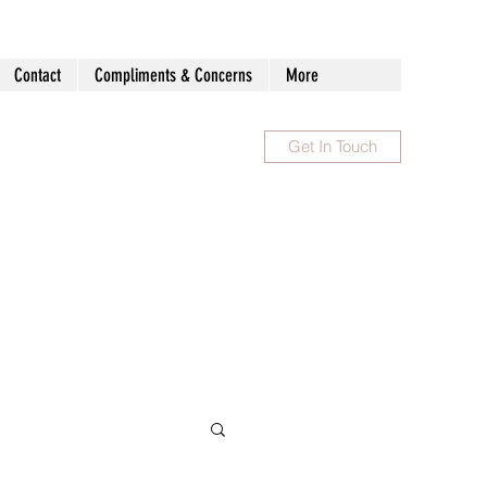
Contact
Compliments & Concerns
More
Get In Touch
1300 983 086