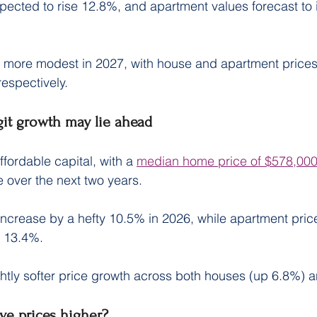
pected to rise 12.8%, and apartment values forecast to 
 more modest in 2027, with house and apartment prices
espectively.
git growth may lie ahead
ffordable capital, with a 
median home price of $578,00
se over the next two years.
ncrease by a hefty 10.5% in 2026, while apartment pric
f 13.4%.
htly softer price growth across both houses (up 6.8%) a
ive prices higher?