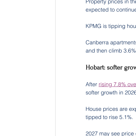
Property prices in the
expected to continue
KPMG is tipping hous
Canberra apartments
and then climb 3.6%
Hobart: softer gro
After 
rising 7.8% ov
softer growth in 202
House prices are exp
tipped to rise 5.1%.
2027 may see price 