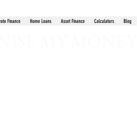
vate Finance
Home Loans
Asset Finance
Calculators
Blog
ISE MY MONEY