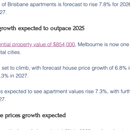
 of Brisbane apartments is forecast to rise 7.8% for 202
27.
growth expected to outpace 2025
ntial property value of $854,000
, Melbourne is now one o
al cities.
 set to climb, with forecast house price growth of 6.8% 
7.3% in 2027.
s expected to see apartment values rise 7.3%, with furth
27.
e prices growth expected