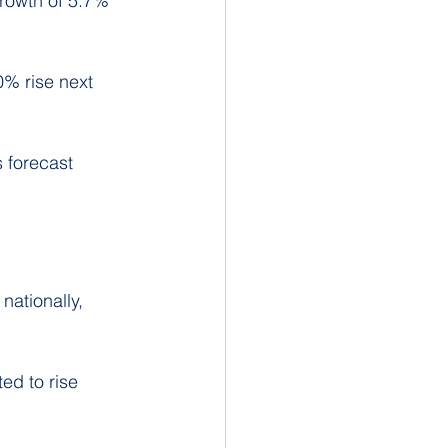
growth of 5.7% 
0% rise next 
s forecast 
nationally, 
ed to rise 