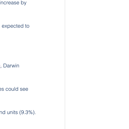
increase by 
 expected to 
0
, Darwin 
es could see 
nd units (9.3%).