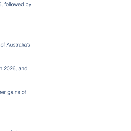
6, followed by 
f Australia’s 
in 2026, and 
er gains of 