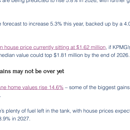
are being predicted to rise 5.8% in 2026, with further 
 forecast to increase 5.3% this year, backed up by a 4.
 house price currently sitting at $1.62 million
, if KPMG’
median value could top $1.81 million by the end of 2026.
gains may not be over yet
ane home values rise 14.6%
 – some of the biggest gains 
.
 plenty of fuel left in the tank, with house prices expect
8.9% in 2027.