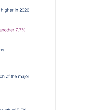
 higher in 2026 
 another 7.7% 
hs.
ch of the major 