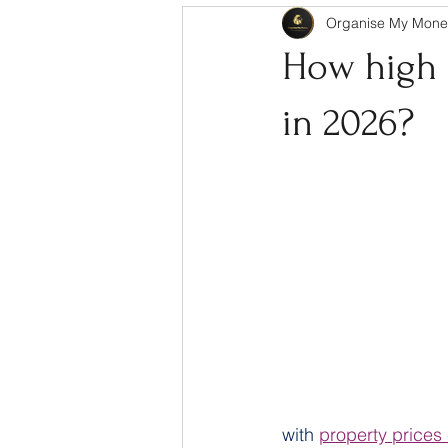
Organise My Mone
How high a
in 2026?
with 
property prices