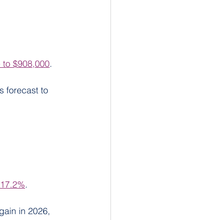
 to $908,000
.
 forecast to 
f 17.2%
.
gain in 2026, 