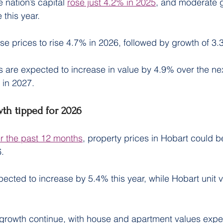
 nation’s capital 
rose just 4.2% in 2025
, and moderate g
 this year.
e prices to rise 4.7% in 2026, followed by growth of 3.
 are expected to increase in value by 4.9% over the ne
 in 2027.
wth tipped for 2026
er the past 12 months
, property prices in Hobart could b
6.
ected to increase by 5.4% this year, while Hobart unit v
growth continue, with house and apartment values expec