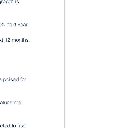
rowth is 
3% next year.
xt 12 months, 
e poised for 
alues are 
ted to rise 