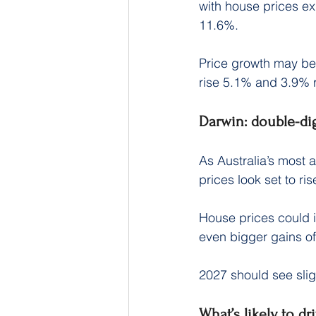
with house prices ex
11.6%.
Price growth may be
rise 5.1% and 3.9% r
Darwin: double-di
As Australia’s most a
prices look set to ri
House prices could i
even bigger gains o
2027 should see slig
What’s likely to dr