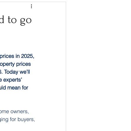
d to go
 prices in 2025, 
operty prices 
. Today we’ll 
 experts’ 
ould mean for 
home owners, 
ging for buyers, 