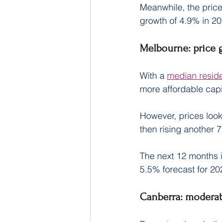
Meanwhile, the price
growth of 4.9% in 20
Melbourne: price 
With a 
median reside
more affordable capit
However, prices look
then rising another 
The next 12 months i
5.5% forecast for 20
Canberra: moderat