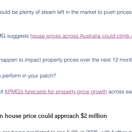
ould be plenty of steam left in the market to push prices
MG suggests 
house prices across Australia could climb
 happen to impact property prices over the next 12 mont
 perform in your patch?
f 
KPMG’s forecasts for property price growth
 across ea
n house price could approach $2 million