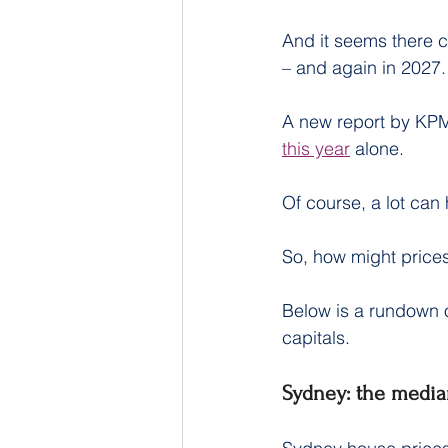
And it seems there c
– and again in 2027.
A new report by KP
this year
 alone.
Of course, a lot can
So, how might prices
Below is a rundown o
capitals.
Sydney: the media