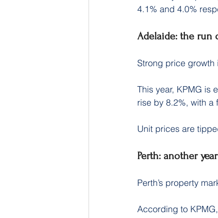
4.1% and 4.0% respe
Adelaide: the run
Strong price growth 
This year, KPMG is e
rise by 8.2%, with a 
Unit prices are tippe
Perth: another year
Perth’s property mar
According to KPMG, t