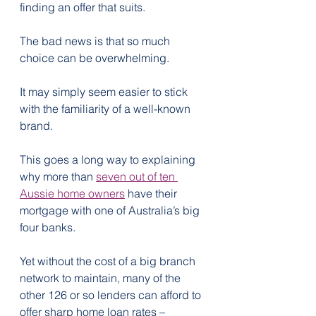
finding an offer that suits.
The bad news is that so much 
choice can be overwhelming.
It may simply seem easier to stick 
with the familiarity of a well-known 
brand.
This goes a long way to explaining 
why more than 
seven out of ten 
Aussie home owners
 have their 
mortgage with one of Australia’s big 
four banks.
Yet without the cost of a big branch 
network to maintain, many of the 
other 126 or so lenders can afford to 
offer sharp home loan rates – 