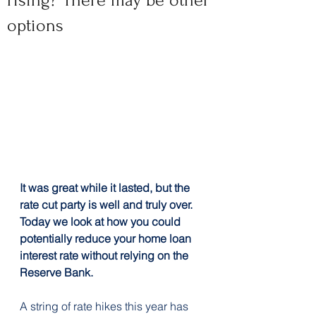
rising? There may be other
options
It was great while it lasted, but the 
rate cut party is well and truly over. 
Today we look at how you could 
potentially reduce your home loan 
interest rate without relying on the 
Reserve Bank.
A string of rate hikes this year has 