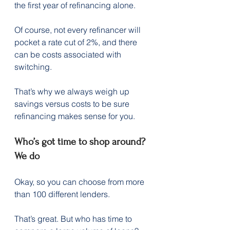
the first year of refinancing alone.  
Of course, not every refinancer will 
pocket a rate cut of 2%, and there 
can be costs associated with 
switching.
That’s why we always weigh up 
savings versus costs to be sure 
refinancing makes sense for you.
Who’s got time to shop around? 
We do
Okay, so you can choose from more 
than 100 different lenders.
That’s great. But who has time to 