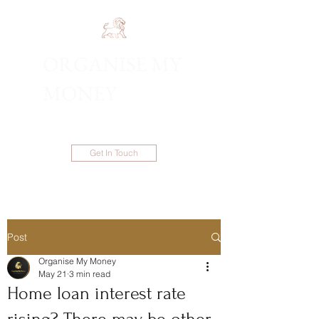
ORGANISE MY
1300 983 086
MONEY
Get In Touch
Post
Organise My Money
May 21
3 min read
Home loan interest rate