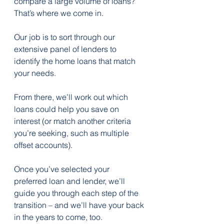
compare a large volume of loans?
That’s where we come in.
Our job is to sort through our 
extensive panel of lenders to 
identify the home loans that match 
your needs.
From there, we’ll work out which 
loans could help you save on 
interest (or match another criteria 
you’re seeking, such as multiple 
offset accounts).
Once you’ve selected your 
preferred loan and lender, we’ll 
guide you through each step of the 
transition – and we’ll have your back 
in the years to come, too.