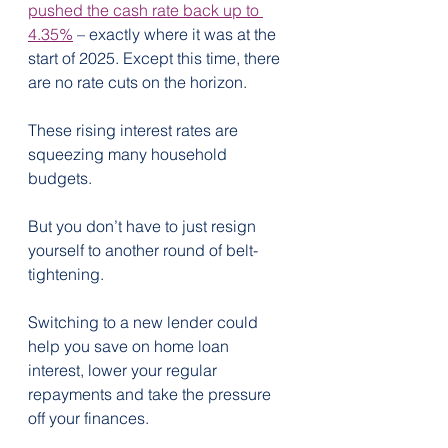
pushed the cash rate back up to 
4.35%
 – exactly where it was at the 
start of 2025. Except this time, there 
are no rate cuts on the horizon.
These rising interest rates are 
squeezing many household 
budgets.
But you don’t have to just resign 
yourself to another round of belt-
tightening.
Switching to a new lender could 
help you save on home loan 
interest, lower your regular 
repayments and take the pressure 
off your finances.