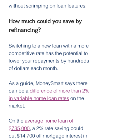
without scrimping on loan features.
How much could you save by 
refinancing?
Switching to a new loan with a more 
competitive rate has the potential to 
lower your repayments by hundreds 
of dollars each month.
As a guide, MoneySmart says there 
can be a 
difference of more than 2% 
in variable home loan rates
 on the 
market.
On the 
average home loan of 
$735,000
, a 2% rate saving could 
cut $14,700 off mortgage interest in 