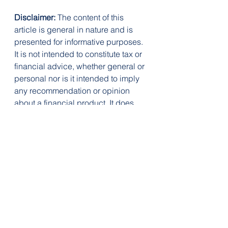
Disclaimer:
 The content of this 
article is general in nature and is 
presented for informative purposes. 
It is not intended to constitute tax or 
financial advice, whether general or 
personal nor is it intended to imply 
any recommendation or opinion 
about a financial product. It does 
not take into consideration your 
personal situation and may not be 
relevant to your circumstances. 
Before taking any action, consider 
your own particular circumstances 
and seek professional advice. This 
content is protected by copyright 
laws and various other intellectual 
property laws. It is not to be 
modified, reproduced or 