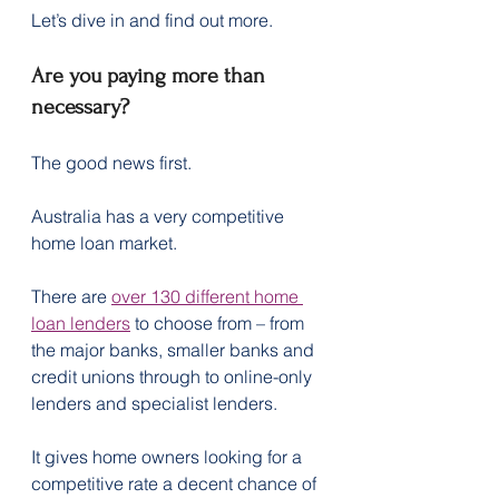
Let’s dive in and find out more.
Are you paying more than 
necessary?
The good news first.
Australia has a very competitive 
home loan market.
There are 
over 130 different home 
loan lenders
 to choose from – from 
the major banks, smaller banks and 
credit unions through to online-only 
lenders and specialist lenders.
It gives home owners looking for a 
competitive rate a decent chance of 