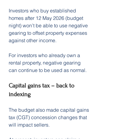
Investors who buy established 
homes after 12 May 2026 (budget 
night) won’t be able to use negative 
gearing to offset property expenses 
against other income.
For investors who already own a 
rental property, negative gearing 
can continue to be used as normal.
Capital gains tax – back to 
indexing
The budget also made capital gains 
tax (CGT) concession changes that 
will impact sellers.