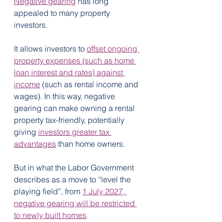
Negative gearing
 has long 
appealed to many property 
investors.
It allows investors to 
offset ongoing 
property expenses (such as home 
loan interest and rates) against 
income
 (such as rental income and 
wages). In this way, negative 
gearing can make owning a rental 
property tax-friendly, potentially 
giving 
investors greater tax 
advantages
 than home owners.
But in what the Labor Government 
describes as a move to “level the 
playing field”, from 
1 July 2027, 
negative gearing will be restricted 
to newly built homes
.