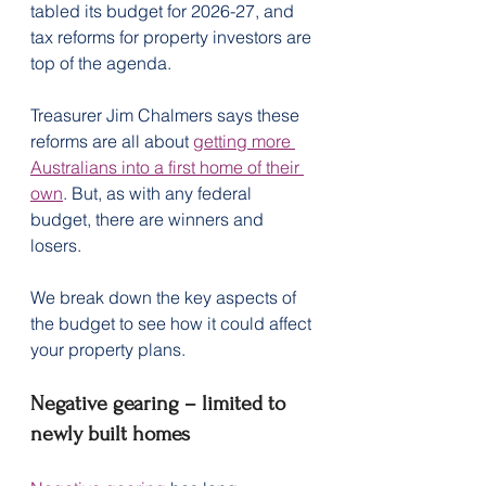
tabled its budget for 2026-27, and 
tax reforms for property investors are 
top of the agenda.
Treasurer Jim Chalmers says these 
reforms are all about 
getting more 
Australians into a first home of their 
own
. But, as with any federal 
budget, there are winners and 
losers.
We break down the key aspects of 
the budget to see how it could affect 
your property plans.
Negative gearing – limited to 
newly built homes