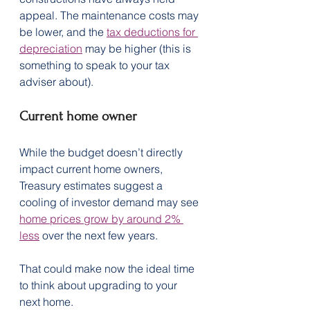
appeal. The maintenance costs may 
be lower, and the 
tax deductions for 
depreciation
 may be higher (this is 
something to speak to your tax 
adviser about).
Current home owner
While the budget doesn’t directly 
impact current home owners, 
Treasury estimates suggest a 
cooling of investor demand may see 
home prices grow by around 2% 
less
 over the next few years.
That could make now the ideal time 
to think about upgrading to your 
next home.