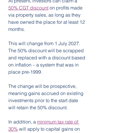
At present, investors can claim a 
50% CGT discount
 on profits made 
via property sales, as long as they 
have owned the place for at least 12 
months.
This will change from 1 July 2027. 
The 50% discount will be scrapped 
and replaced with a discount based 
on inflation – a system that was in 
place pre-1999.  
The change will be prospective, 
meaning gains accrued on existing 
investments prior to the start date 
will retain the 50% discount.
In addition, a 
minimum tax rate of 
30%
 will apply to capital gains on 