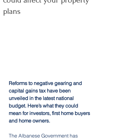
could affect your property
plans
Reforms to negative gearing and 
capital gains tax have been 
unveiled in the latest national 
budget. Here’s what they could 
mean for investors, first home buyers 
and home owners.
The Albanese Government has 