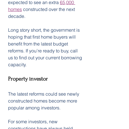
expected to see an extra 
65,000 
homes
 constructed over the next 
decade.
Long story short, the government is 
hoping that first home buyers will 
benefit from the latest budget 
reforms. If you’re ready to buy, call 
us to find out your current borrowing 
capacity.
Property investor
The latest reforms could see newly 
constructed homes become more 
popular among investors.
For some investors, new 
constructions have always held 