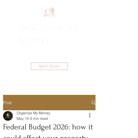
ORGANISE MY
1300 983 086
MONEY
Get In Touch
Post
Organise My Money
May 14
3 min read
Federal Budget 2026: how it