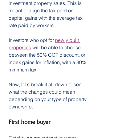
investment property sales. This is 
meant to align the tax paid on 
capital gains with the average tax 
rate paid by workers.
Investors who opt for 
newly built 
properties
 will be able to choose 
between the 50% CGT discount, or 
index gains for inflation, with a 30% 
minimum tax. 
Now, let’s break it all down to see 
what the changes could mean 
depending on your type of property 
ownership.
First home buyer