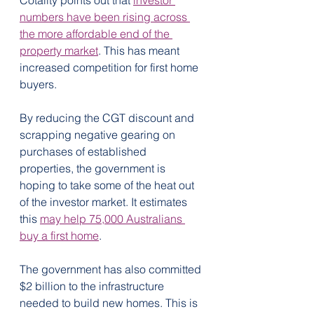
Cotality points out that 
investor 
numbers have been rising across 
the more affordable end of the 
property market
. This has meant 
increased competition for first home 
buyers.
By reducing the CGT discount and 
scrapping negative gearing on 
purchases of established 
properties, the government is 
hoping to take some of the heat out 
of the investor market. It estimates 
this 
may help 75,000 Australians 
buy a first home
.
The government has also committed 
$2 billion to the infrastructure 
needed to build new homes. This is 