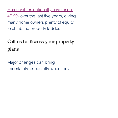
Home values nationally have risen 
40.2%
 over the last five years, giving 
many home owners plenty of equity 
to climb the property ladder.  
Call us to discuss your property 
plans
Major changes can bring 
uncertainty, especially when they 
involve tax reforms. If you’re an 
investor, it may be worth speaking 
with your tax professional.
Contact us for support to help find a 
home loan that allows you to 
achieve your property goals.