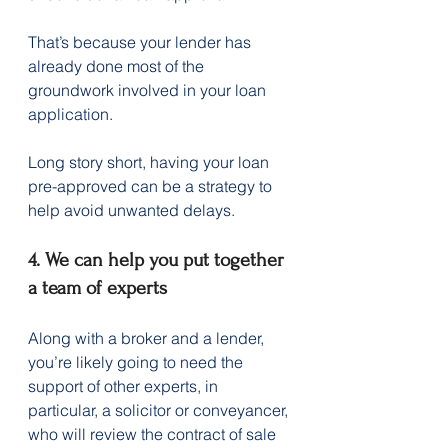
That’s because your lender has 
already done most of the 
groundwork involved in your loan 
application.
Long story short, having your loan 
pre-approved can be a strategy to 
help avoid unwanted delays.
4. We can help you put together 
a team of experts
Along with a broker and a lender, 
you’re likely going to need the 
support of other experts, in 
particular, a solicitor or conveyancer, 
who will review the contract of sale 