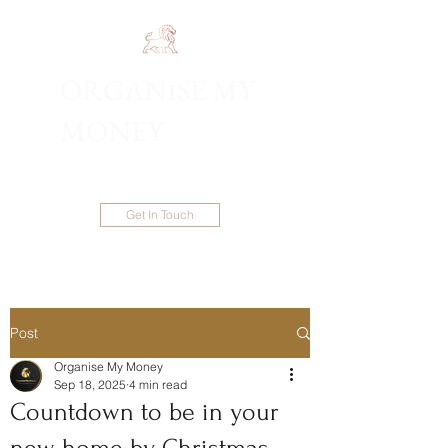
ORGANISE MY
1300 983 086
MONEY
Get In Touch
Post
Organise My Money
Sep 18, 2025
4 min read
Countdown to be in your