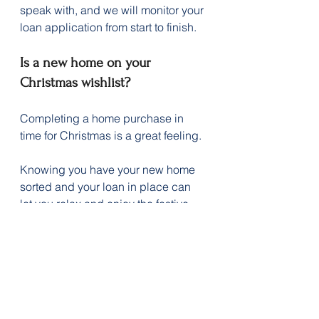
speak with, and we will monitor your 
loan application from start to finish.
Is a new home on your 
Christmas wishlist?
Completing a home purchase in 
time for Christmas is a great feeling.
Knowing you have your new home 
sorted and your loan in place can 
let you relax and enjoy the festive 
season, pop the cork on a few 
bubbles, and look forward to 2026 
in your new home.
Contact us today to see how we 
could help you be in your new 