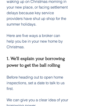
waking up on Christmas morning in 
your new place, or facing settlement 
delays because key service 
providers have shut up shop for the 
summer holidays.
Here are five ways a broker can 
help you be in your new home by 
Christmas.
1. We’ll explain your borrowing 
power to get the ball rolling
Before heading out to open home 
inspections, set a date to talk to us 
first.
We can give you a clear idea of your 
borrowing power.