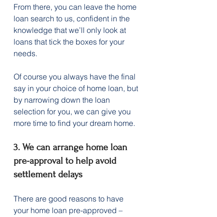
From there, you can leave the home 
loan search to us, confident in the 
knowledge that we’ll only look at 
loans that tick the boxes for your 
needs.
Of course you always have the final 
say in your choice of home loan, but 
by narrowing down the loan 
selection for you, we can give you 
more time to find your dream home.
3. We can arrange home loan 
pre-approval to help avoid 
settlement delays
There are good reasons to have 
your home loan pre-approved – 