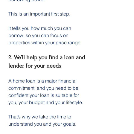
This is an important first step.
It tells you how much you can 
borrow, so you can focus on 
properties within your price range.
2. We’ll help you find a loan and 
lender for your needs
A home loan is a major financial 
commitment, and you need to be 
confident your loan is suitable for 
you, your budget and your lifestyle.
That’s why we take the time to 
understand you and your goals.