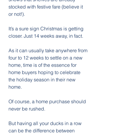
stocked with festive fare (believe it 
or not!).
It’s a sure sign Christmas is getting 
closer. Just 14 weeks away, in fact.
As it can usually take anywhere from 
four to 12 weeks to settle on a new 
home, time is of the essence for 
home buyers hoping to celebrate 
the holiday season in their new 
home.
Of course, a home purchase should 
never be rushed.
But having all your ducks in a row 
can be the difference between 