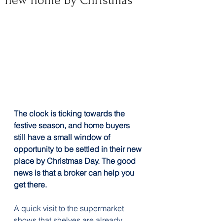
new home by Christmas
The clock is ticking towards the 
festive season, and home buyers 
still have a small window of 
opportunity to be settled in their new 
place by Christmas Day. The good 
news is that a broker can help you 
get there.
A quick visit to the supermarket 
shows that shelves are already 