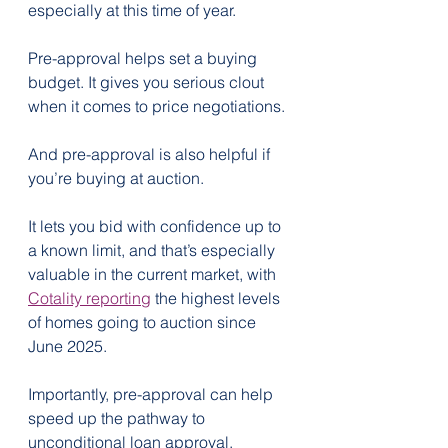
especially at this time of year.
Pre-approval helps set a buying 
budget. It gives you serious clout 
when it comes to price negotiations.
And pre-approval is also helpful if 
you’re buying at auction.
It lets you bid with confidence up to 
a known limit, and that’s especially 
valuable in the current market, with 
Cotality reporting
 the highest levels 
of homes going to auction since 
June 2025.
Importantly, pre-approval can help 
speed up the pathway to 
unconditional loan approval. 