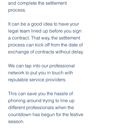
and complete the settlement 
process.
It can be a good idea to have your 
legal team lined up before you sign 
a contract. That way, the settlement 
process can kick off from the date of 
exchange of contracts without delay.
We can tap into our professional 
network to put you in touch with 
reputable service providers.
This can save you the hassle of 
phoning around trying to line up 
different professionals when the 
countdown has begun for the festive 
season.