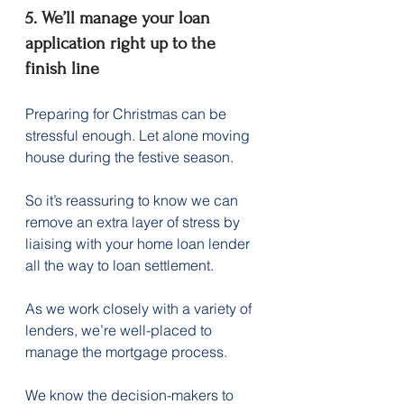
5. We’ll manage your loan 
application right up to the 
finish line
Preparing for Christmas can be 
stressful enough. Let alone moving 
house during the festive season.
So it’s reassuring to know we can 
remove an extra layer of stress by 
liaising with your home loan lender 
all the way to loan settlement.
As we work closely with a variety of 
lenders, we’re well-placed to 
manage the mortgage process.
We know the decision-makers to 