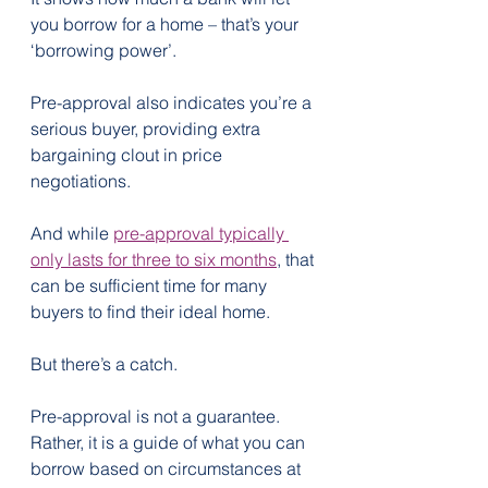
you borrow for a home – that’s your 
‘borrowing power’.
Pre-approval also indicates you’re a 
serious buyer, providing extra 
bargaining clout in price 
negotiations.
And while 
pre-approval typically 
only lasts for three to six months
, that 
can be sufficient time for many 
buyers to find their ideal home.
But there’s a catch.
Pre-approval is not a guarantee. 
Rather, it is a guide of what you can 
borrow based on circumstances at 