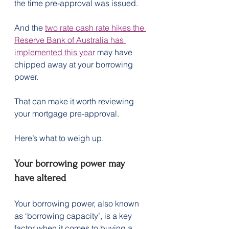
the time pre-approval was issued.
And the 
two rate cash rate hikes the 
Reserve Bank of Australia has 
implemented this year
 may have 
chipped away at your borrowing 
power.
That can make it worth reviewing 
your mortgage pre-approval.
Here’s what to weigh up.
Your borrowing power may 
have altered
Your borrowing power, also known 
as ‘borrowing capacity’, is a key 
factor when it comes to buying a 