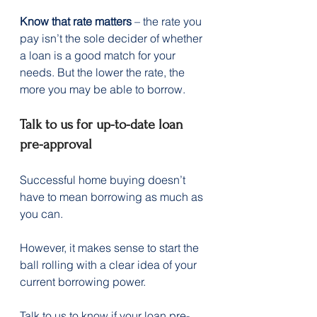
Know that rate matters
 – the rate you 
pay isn’t the sole decider of whether 
a loan is a good match for your 
needs. But the lower the rate, the 
more you may be able to borrow.
Talk to us for up-to-date loan 
pre-approval
Successful home buying doesn’t 
have to mean borrowing as much as 
you can.  
However, it makes sense to start the 
ball rolling with a clear idea of your 
current borrowing power.
Talk to us to know if your loan pre-