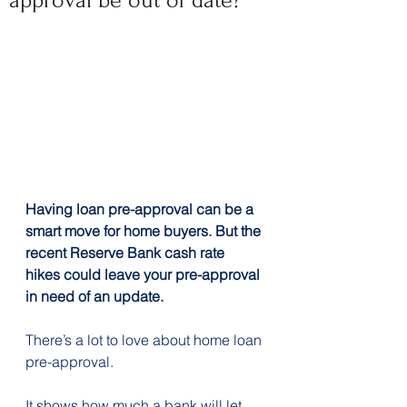
approval be out of date?
Having loan pre-approval can be a 
smart move for home buyers. But the 
recent Reserve Bank cash rate 
hikes could leave your pre-approval 
in need of an update.
There’s a lot to love about home loan 
pre-approval.
It shows how much a bank will let 