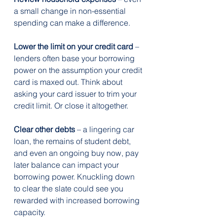
a small change in non-essential 
spending can make a difference.
Lower the limit on your credit card
 – 
lenders often base your borrowing 
power on the assumption your credit 
card is maxed out. Think about 
asking your card issuer to trim your 
credit limit. Or close it altogether.
Clear other debts
 – a lingering car 
loan, the remains of student debt, 
and even an ongoing buy now, pay 
later balance can impact your 
borrowing power. Knuckling down 
to clear the slate could see you 
rewarded with increased borrowing 
capacity.