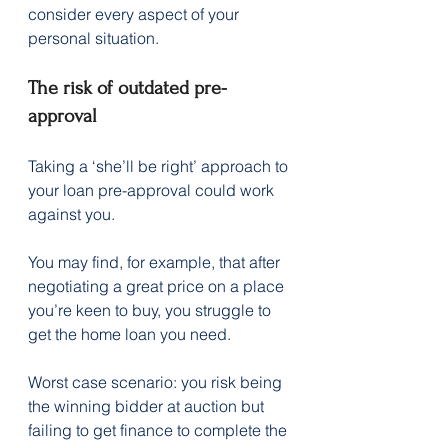
consider every aspect of your 
personal situation.
The risk of outdated pre-
approval
Taking a ‘she’ll be right’ approach to 
your loan pre-approval could work 
against you.
You may find, for example, that after 
negotiating a great price on a place 
you’re keen to buy, you struggle to 
get the home loan you need.
Worst case scenario: you risk being 
the winning bidder at auction but 
failing to get finance to complete the 