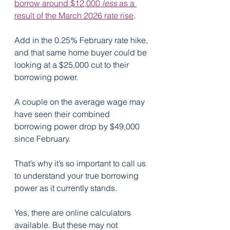
borrow around $12,000 
less
 as a 
result of the March 2026 rate rise
.
Add in the 0.25% February rate hike, 
and that same home buyer could be 
looking at a $25,000 cut to their 
borrowing power.
A couple on the average wage may 
have seen their combined 
borrowing power drop by $49,000 
since February.
That’s why it’s so important to call us 
to understand your true borrowing 
power as it currently stands.
Yes, there are online calculators 
available. But these may not 