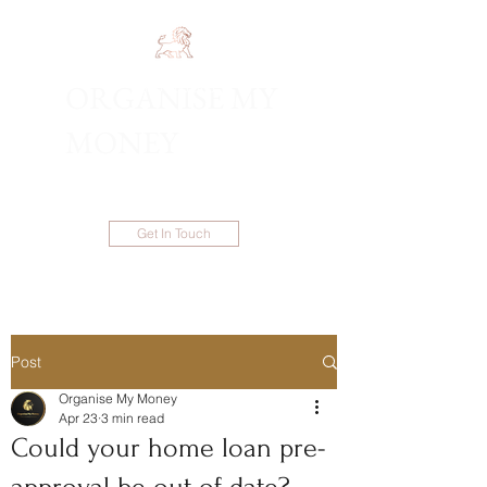
ORGANISE MY
1300 983 086
MONEY
Get In Touch
Post
Organise My Money
Apr 23
3 min read
Could your home loan pre-