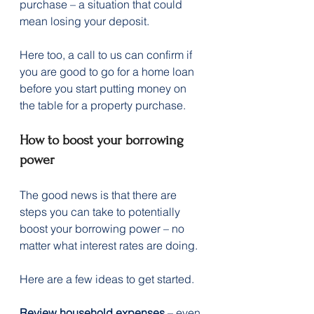
purchase – a situation that could 
mean losing your deposit.
Here too, a call to us can confirm if 
you are good to go for a home loan 
before you start putting money on 
the table for a property purchase.  
How to boost your borrowing 
power
The good news is that there are 
steps you can take to potentially 
boost your borrowing power – no 
matter what interest rates are doing.
Here are a few ideas to get started.
Review household expenses
 – even 