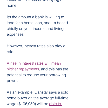
home.
It’s the amount a bank is willing to 
lend for a home loan, and it’s based 
chiefly on your income and living 
expenses.
However, interest rates also play a 
role.
A rise in interest rates will mean 
higher repayments
, and this has the 
potential to reduce your borrowing 
power.
As an example, Canstar says a solo 
home buyer on the average full-time 
wage ($106,950) will be 
able to 