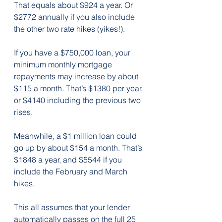
That equals about $924 a year. Or 
$2772 annually if you also include 
the other two rate hikes (yikes!).
If you have a $750,000 loan, your 
minimum monthly mortgage 
repayments may increase by about 
$115 a month. That’s $1380 per year, 
or $4140 including the previous two 
rises.
Meanwhile, a $1 million loan could 
go up by about $154 a month. That’s 
$1848 a year, and $5544 if you 
include the February and March 
hikes.
This all assumes that your lender 
automatically passes on the full 25 