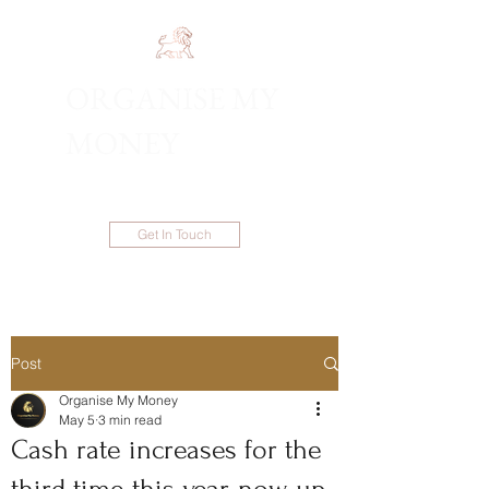
ORGANISE MY
1300 983 086
MONEY
Get In Touch
Post
Organise My Money
May 5
3 min read
Cash rate increases for the