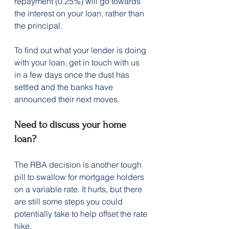
repayment (0.25%) will go towards 
the interest on your loan, rather than 
the principal. 
To find out what your lender is doing 
with your loan, get in touch with us 
in a few days once the dust has 
settled and the banks have 
announced their next moves.
Need to discuss your home 
loan?
The RBA decision is another tough 
pill to swallow for mortgage holders 
on a variable rate. It hurts, but there 
are still some steps you could 
potentially take to help offset the rate 
hike.