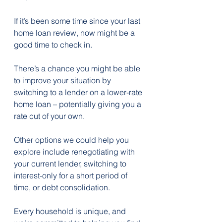
If it’s been some time since your last 
home loan review, now might be a 
good time to check in. 
There’s a chance you might be able 
to improve your situation by 
switching to a lender on a lower-rate 
home loan – potentially giving you a 
rate cut of your own.
Other options we could help you 
explore include renegotiating with 
your current lender, switching to 
interest-only for a short period of 
time, or debt consolidation.
Every household is unique, and 