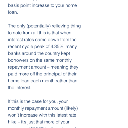
basis point increase to your home 
loan.
The only (potentially) relieving thing 
to note from all this is that when 
interest rates came down from the 
recent cycle peak of 4.35%, many 
banks around the country kept 
borrowers on the same monthly 
repayment amount – meaning they 
paid more off the principal of their 
home loan each month rather than 
the interest.
If this is the case for you, your 
monthly repayment amount (likely) 
won’t increase with this latest rate 
hike – it’s just that more of your 