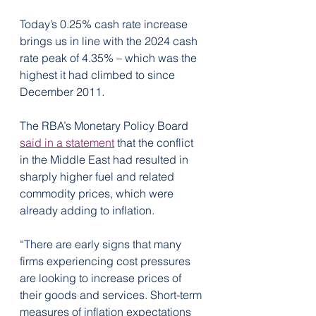
Today’s 0.25% cash rate increase 
brings us in line with the 2024 cash 
rate peak of 4.35% – which was the 
highest it had climbed to since 
December 2011.
The RBA’s Monetary Policy Board 
said in a statement
 that the conflict 
in the Middle East had resulted in 
sharply higher fuel and related 
commodity prices, which were 
already adding to inflation.
“There are early signs that many 
firms experiencing cost pressures 
are looking to increase prices of 
their goods and services. Short-term 
measures of inflation expectations 