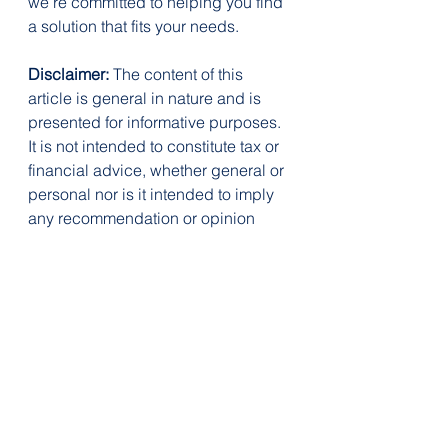
we’re committed to helping you find 
a solution that fits your needs.
Disclaimer:
 The content of this 
article is general in nature and is 
presented for informative purposes. 
It is not intended to constitute tax or 
financial advice, whether general or 
personal nor is it intended to imply 
any recommendation or opinion 
about a financial product. It does 
not take into consideration your 
personal situation and may not be 
relevant to your circumstances. 
Before taking any action, consider 
your own particular circumstances 
and seek professional advice. This 
content is protected by copyright 
laws and various other intellectual 