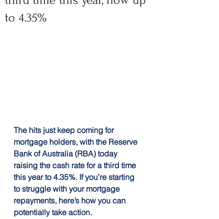
third time this year, now up
to 4.35%
The hits just keep coming for 
mortgage holders, with the Reserve 
Bank of Australia (RBA) today 
raising the cash rate for a third time 
this year to 4.35%. If you’re starting 
to struggle with your mortgage 
repayments, here’s how you can 
potentially take action.