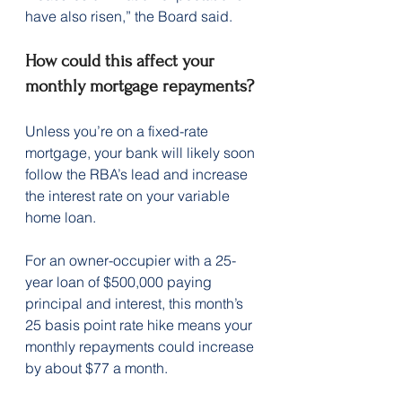
have also risen,” the Board said.
How could this affect your 
monthly mortgage repayments?
Unless you’re on a fixed-rate 
mortgage, your bank will likely soon 
follow the RBA’s lead and increase 
the interest rate on your variable 
home loan.
For an owner-occupier with a 25-
year loan of $500,000 paying 
principal and interest, this month’s 
25 basis point rate hike means your 
monthly repayments could increase 
by about $77 a month.