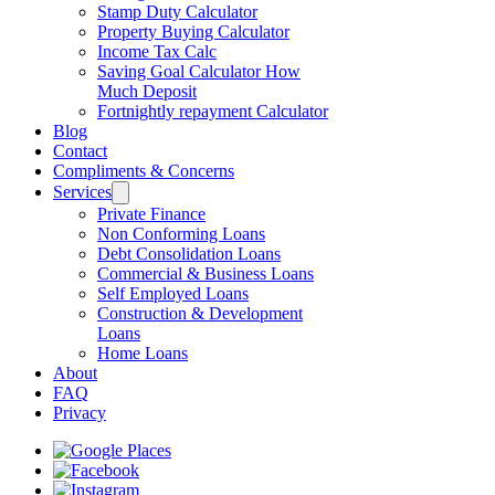
Stamp Duty Calculator
Property Buying Calculator
Income Tax Calc
Saving Goal Calculator How
Much Deposit
Fortnightly repayment Calculator
Blog
Contact
Compliments & Concerns
Services
Private Finance
Non Conforming Loans
Debt Consolidation Loans
Commercial & Business Loans
Self Employed Loans
Construction & Development
Loans
Home Loans
About
FAQ
Privacy