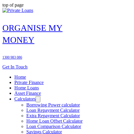
top of page
ORGANISE MY
MONEY
1300 983 086
Get In Touch
Home
Private Finance
Home Loans
Asset Finance
Calculators
Borrowing Power calculator
Loan Repayment Calculator
Extra Repayment Calculator
Home Loan Offset Calculator
Loan Comparison Calculator
Savings Calculator