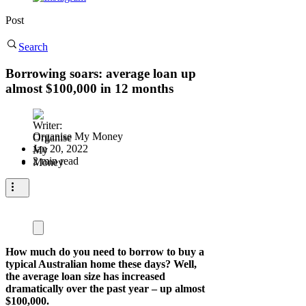
Post
Search
Borrowing soars: average loan up
almost $100,000 in 12 months
Organise My Money
Jan 20, 2022
2 min read
How much do you need to borrow to buy a
typical Australian home these days? Well,
the average loan size has increased
dramatically over the past year – up almost
$100,000.