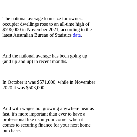
The national average loan size for owner-
occupier dwellings rose to an all-time high of
$596,000 in November 2021, according to the
latest Australian Bureau of Statistics
data
.
And the national average has been going up
(and up and up) in recent months.
In October it was $571,000, while in November
2020 it was $503,000.
And with wages not growing anywhere near as
fast, it’s more important than ever to have a
professional like us in your corner when it
comes to securing finance for your next home
purchase.