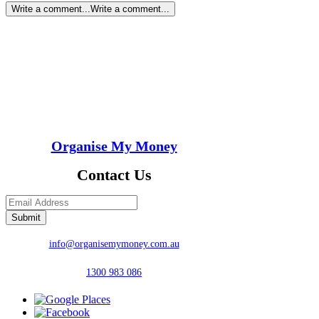
Write a comment...
Write a comment...
Organise My Money
Contact Us
Submit
info@organisemymoney.com.au
1300 983 086