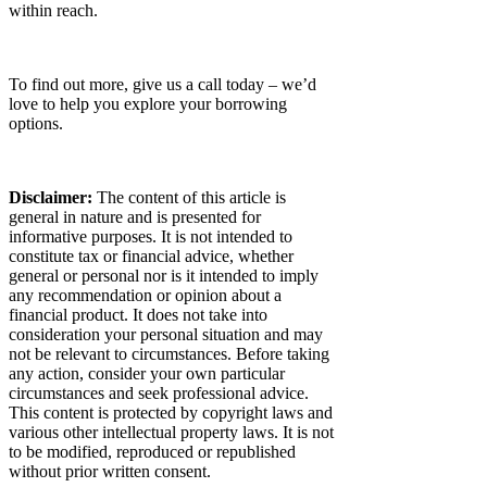
within reach.
To find out more, give us a call today – we’d
love to help you explore your borrowing
options.
Disclaimer:
The content of this article is
general in nature and is presented for
informative purposes. It is not intended to
constitute tax or financial advice, whether
general or personal nor is it intended to imply
any recommendation or opinion about a
financial product. It does not take into
consideration your personal situation and may
not be relevant to circumstances. Before taking
any action, consider your own particular
circumstances and seek professional advice.
This content is protected by copyright laws and
various other intellectual property laws. It is not
to be modified, reproduced or republished
without prior written consent.