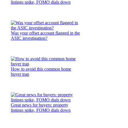
listings spike, FOMO dials down
Was your offset account flagged in the
ASIC investigation?
How to avoid this common home
buyer trap
Great news for buyers: property
listings spike, FOMO dials down