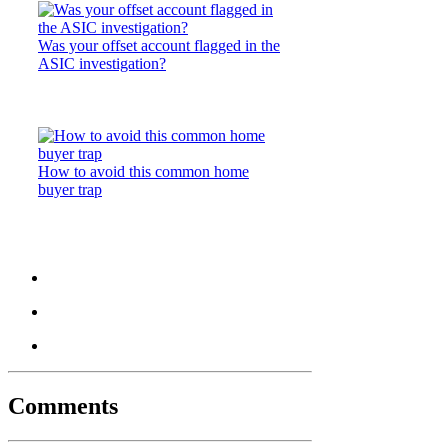
Was your offset account flagged in the
ASIC investigation?
How to avoid this common home
buyer trap
Comments