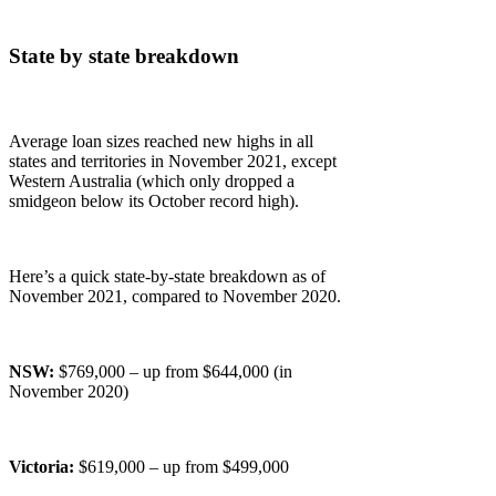
State by state breakdown
Average loan sizes reached new highs in all
states and territories in November 2021, except
Western Australia (which only dropped a
smidgeon below its October record high).
Here’s a quick state-by-state breakdown as of
November 2021, compared to November 2020.
NSW:
$769,000 – up from $644,000 (in
November 2020)
Victoria:
$619,000 – up from $499,000