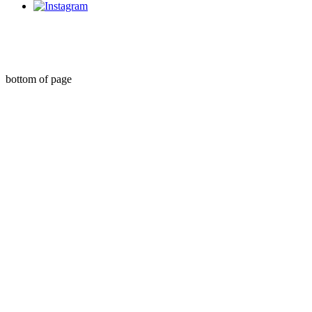
Organise My Money Pty Ltd Credit Representative Number 533645 of
QED Credit Services Pty Ltd Australian Credit Licence Number 387856
©2021 by Organise My Money. Proudly created with Wix.com
bottom of page