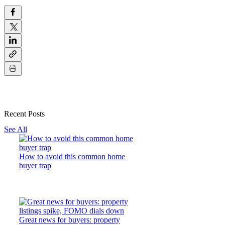
Recent Posts
See All
How to avoid this common home
buyer trap
Great news for buyers: property