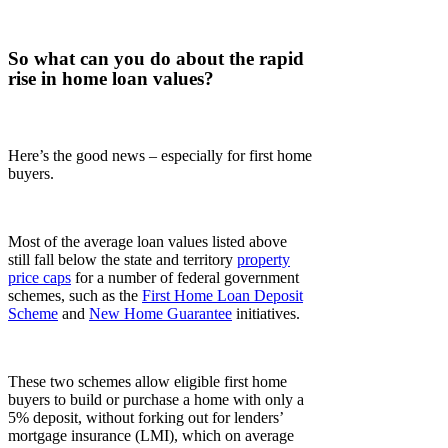
So what can you do about the rapid
rise in home loan values?
Here’s the good news – especially for first home
buyers.
Most of the average loan values listed above
still fall below the state and territory
property
price caps
for a number of federal government
schemes, such as the
First Home Loan Deposit
Scheme
and
New Home Guarantee
initiatives.
These two schemes allow eligible first home
buyers to build or purchase a home with only a
5% deposit, without forking out for lenders’
mortgage insurance (LMI), which on average