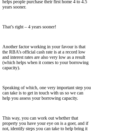
helps people purchase their first home 4 to 4.5
years sooner.
That’s right – 4 years sooner!
Another factor working in your favour is that
the RBA’s official cash rate is at a record low
and interest rates are also very low as a result
(which helps when it comes to your borrowing
capacity).
Speaking of which, one very important step you
can take is to get in touch with us so we can
help you assess your borrowing capacity.
This way, you can work out whether that
property you have your eye on is a goer, and if
not, identify steps you can take to help bring it