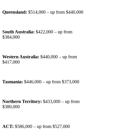
Queensland:
$514,000 – up from $440,000
South Australia:
$422,000 – up from
$384,000
Western Australia:
$440,000 – up from
$417,000
Tasmania:
$446,000 – up from $373,000
Northern Territory:
$433,000 – up from
$380,000
ACT:
$586,000 – up from $527,000