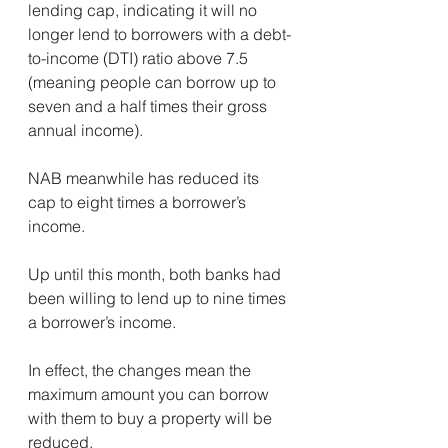
lending cap, indicating it will no 
longer lend to borrowers with a debt-
to-income (DTI) ratio above 7.5 
(meaning people can borrow up to 
seven and a half times their gross 
annual income).
NAB meanwhile has reduced its 
cap to eight times a borrower’s 
income.
Up until this month, both banks had 
been willing to lend up to nine times 
a borrower’s income.
In effect, the changes mean the 
maximum amount you can borrow 
with them to buy a property will be 
reduced.