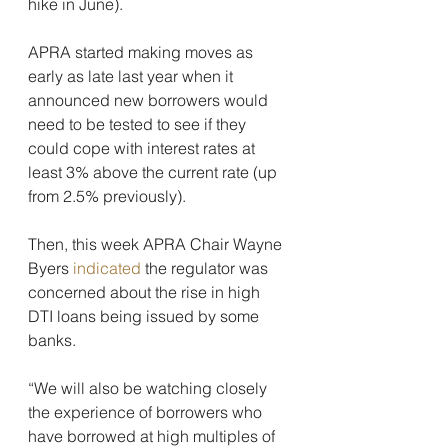
hike in June).
APRA started making moves as 
early as late last year when it 
announced new borrowers would 
need to be tested to see if they 
could cope with interest rates at 
least 3% above the current rate (up 
from 2.5% previously).
Then, this week APRA Chair Wayne 
Byers 
indicated
 the regulator was 
concerned about the rise in high 
DTI loans being issued by some 
banks.
“We will also be watching closely 
the experience of borrowers who 
have borrowed at high multiples of 