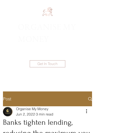
ORGANISE MY
1300 983 086
MONEY
Get In Touch
Post
Organise My Money
Jun 2, 2022
3 min read
Banks tighten lending,