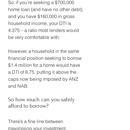
So, if you’re seeking a $700,000 
home loan (and have no other debt), 
and you have $160,000 in gross 
household income, your DTI is 
4.375 – a ratio most lenders would 
be very comfortable with.
However, a household in the same 
financial position seeking to borrow 
$1.4 million for a home would have 
a DTI of 8.75, putting it above the 
caps now being imposed by ANZ 
and NAB.
So how much can you safely 
afford to borrow?
There’s a fine line between 
maximising your investment 