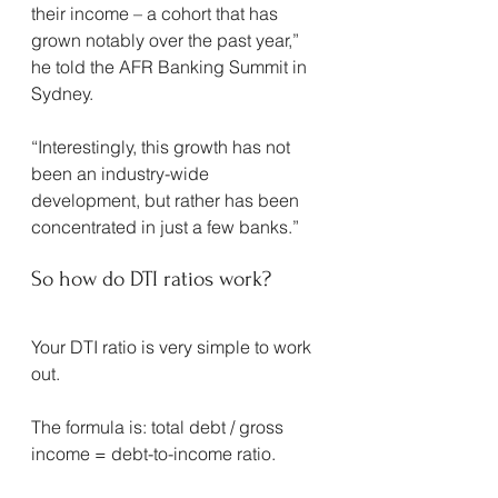
their income – a cohort that has 
grown notably over the past year,” 
he told the AFR Banking Summit in 
Sydney.
“Interestingly, this growth has not 
been an industry-wide 
development, but rather has been 
concentrated in just a few banks.”
So how do DTI ratios work?
Your DTI ratio is very simple to work 
out.
The formula is: total debt / gross 
income = debt-to-income ratio.