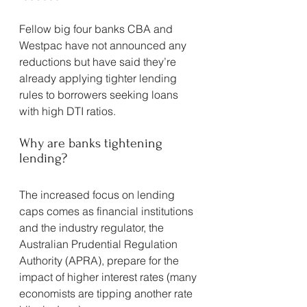
Fellow big four banks CBA and 
Westpac have not announced any 
reductions but have said they’re 
already applying tighter lending 
rules to borrowers seeking loans 
with high DTI ratios.
Why are banks tightening 
lending?
The increased focus on lending 
caps comes as financial institutions 
and the industry regulator, the 
Australian Prudential Regulation 
Authority (APRA), prepare for the 
impact of higher interest rates (many 
economists are tipping another rate 