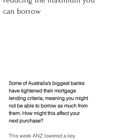
reducing the maximum you
can borrow
Some of Australia’s biggest banks 
have tightened their mortgage 
lending criteria, meaning you might 
not be able to borrow as much from 
them. How might this affect your 
next purchase?
This week ANZ lowered a key 