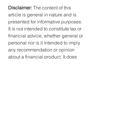
Disclaimer:
 The content of this 
article is general in nature and is 
presented for informative purposes. 
It is not intended to constitute tax or 
financial advice, whether general or 
personal nor is it intended to imply 
any recommendation or opinion 
about a financial product. It does 
not take into consideration your 
personal situation and may not be 
relevant to circumstances. Before 
taking any action, consider your 
own particular circumstances and 
seek professional advice. This 
content is protected by copyright 
laws and various other intellectual 
property laws. It is not to be 
modified, reproduced or 