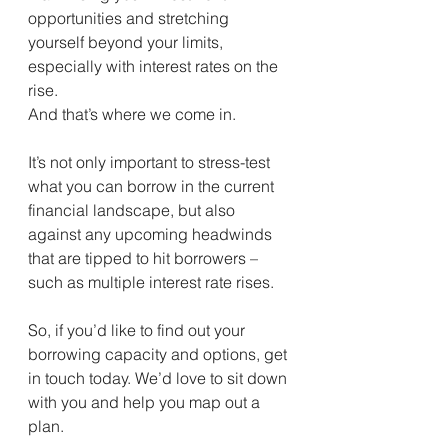
opportunities and stretching 
yourself beyond your limits, 
especially with interest rates on the 
rise.
And that’s where we come in.
It’s not only important to stress-test 
what you can borrow in the current 
financial landscape, but also 
against any upcoming headwinds 
that are tipped to hit borrowers – 
such as multiple interest rate rises.
So, if you’d like to find out your 
borrowing capacity and options, get 
in touch today. We’d love to sit down 
with you and help you map out a 
plan.