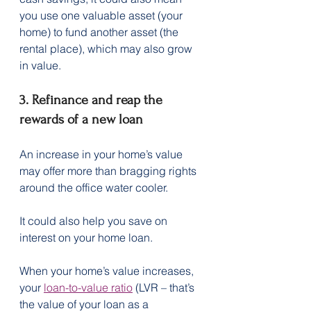
you use one valuable asset (your 
home) to fund another asset (the 
rental place), which may also grow 
in value.
3. Refinance and reap the 
rewards of a new loan
An increase in your home’s value 
may offer more than bragging rights 
around the office water cooler. 
It could also help you save on 
interest on your home loan. 
When your home’s value increases, 
your 
loan-to-value ratio
 (LVR – that’s 
the value of your loan as a 