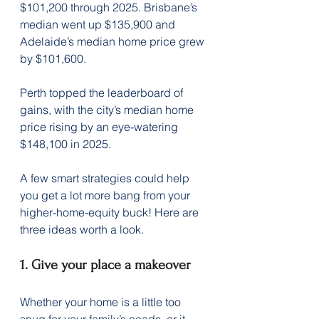
$101,200 through 2025. Brisbane’s 
median went up $135,900 and 
Adelaide’s median home price grew 
by $101,600. 
Perth topped the leaderboard of 
gains, with the city’s median home 
price rising by an eye-watering 
$148,100 in 2025.
A few smart strategies could help 
you get a lot more bang from your 
higher-home-equity buck! Here are 
three ideas worth a look.
1. Give your place a makeover
Whether your home is a little too 
snug for your family’s needs, or it 