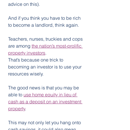
advice on this).
And if you think you have to be rich 
to become a landlord, think again.
Teachers, nurses, truckies and cops 
are among 
the nation’s most-prolific 
property investors
.
That’s because one trick to 
becoming an investor is to use your 
resources wisely. 
The good news is that you may be 
able to 
use home equity in lieu of 
cash as a deposit on an investment 
property
.
This may not only let you hang onto 
cash savings, it could also mean 