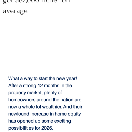
got $82,000 richer on
average
What a way to start the new year! 
After a strong 12 months in the 
property market, plenty of 
homeowners around the nation are 
now a whole lot wealthier. And their 
newfound increase in home equity 
has opened up some exciting 
possibilities for 2026.