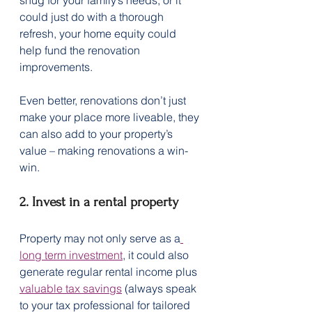
could just do with a thorough 
refresh, your home equity could 
help fund the renovation 
improvements.
Even better, renovations don’t just 
make your place more liveable, they 
can also add to your property’s 
value – making renovations a win-
win.
2. Invest in a rental property
Property may not only serve as a
long term investment
, it could also 
generate regular rental income plus 
valuable tax savings
 (always speak 
to your tax professional for tailored 