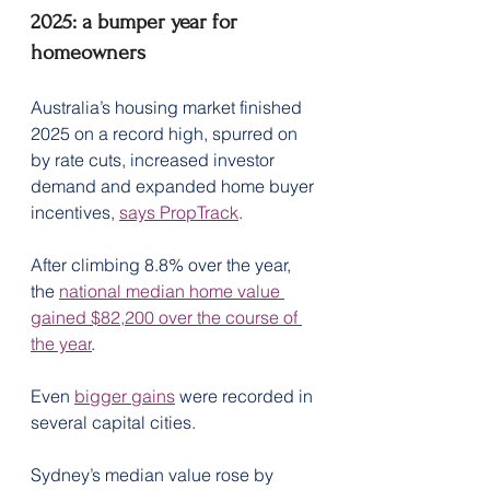
2025: a bumper year for 
homeowners
Australia’s housing market finished 
2025 on a record high, spurred on 
by rate cuts, increased investor 
demand and expanded home buyer 
incentives, 
says PropTrack
.
After climbing 8.8% over the year, 
the 
national median home value 
gained $82,200 over the course of 
the year
.
Even 
bigger gains
 were recorded in 
several capital cities.
Sydney’s median value rose by 