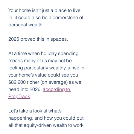
Your home isn’t just a place to live 
in, it could also be a cornerstone of 
personal wealth.
2025 proved this in spades.
At a time when holiday spending 
means many of us may not be 
feeling particularly wealthy, a rise in 
your home’s value could see you 
$82,200 richer (on average) as we 
head into 2026, 
according to 
PropTrack
.
Let’s take a look at what’s 
happening, and how you could put 
all that equity-driven wealth to work.