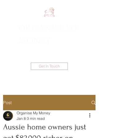
ORGANISE MY
1300 983 086
MONEY
Get In Touch
Post
Organise My Money
Jan 8
3 min read
Aussie home owners just