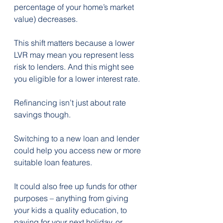
percentage of your home’s market 
value) decreases. 
This shift matters because a lower 
LVR may mean you represent less 
risk to lenders. And this might see 
you eligible for a lower interest rate.
Refinancing isn’t just about rate 
savings though.
Switching to a new loan and lender 
could help you access new or more 
suitable loan features.
It could also free up funds for other 
purposes – anything from giving 
your kids a quality education, to 
paying for your next holiday, or 