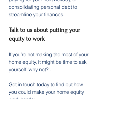
consolidating personal debt to 
streamline your finances.
Talk to us about putting your 
equity to work
If you’re not making the most of your 
home equity, it might be time to ask 
yourself ‘why not?’.
Get in touch today to find out how 
you could make your home equity 
work harder.
Disclaimer:
 The content of this 
article is general in nature and is 
presented for informative purposes. 
It is not intended to constitute tax or 