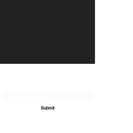
Organise My Money
Contact Us
Submit