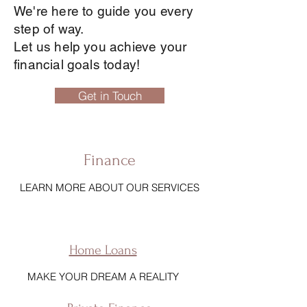
We're here to guide you every
step of way.
Let us help you achieve your
financial goals today!
Get in Touch
Finance
LEARN MORE ABOUT OUR SERVICES
Home Loans
MAKE YOUR DREAM A REALITY