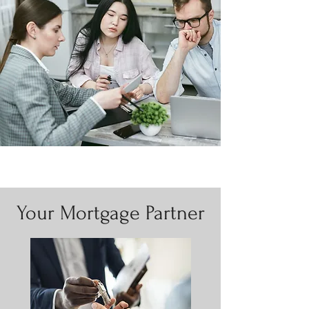
Your Mortgage Partner