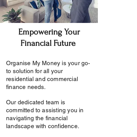
Empowering Your
Financial Future
Organise My Money is your go-
to solution for all your
residential and commercial
finance needs.
Our dedicated team is
committed to assisting you in
navigating the financial
landscape with confidence.