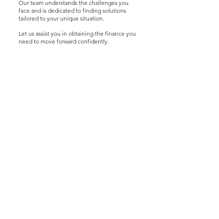
Our team understands the challenges you
face and is dedicated to finding solutions
tailored to your unique situation.
Let us assist you in obtaining the finance you
need to move forward confidently.
Latest Insights
3 days ago
4 min read