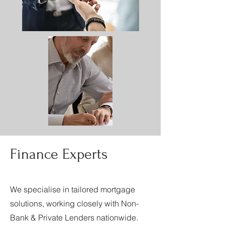
Finance Experts
We specialise in tailored mortgage
solutions, working closely with Non-
Bank & Private Lenders nationwide.