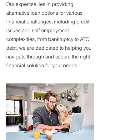
Our expertise lies in providing
alternative loan options for various
financial challenges, including credit
issues and self-employment
complexities, from bankruptcy to ATO
debt, we are dedicated to helping you
navigate through and secure the right
financial solution for your needs.