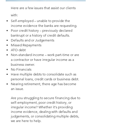
Here are a few issues that assist our clients
with:
Self-employed – unable to provide the
income evidence the banks are requesting.
Poor credit history – previously declared
bankrupt or a history of credit defaults.
Defaults and or Judgements
Missed Repayments
ATO debt
Non-standard income – work part-time or are
a contractor or have irregular income as a
business owner.
No Financials
Have multiple debts to consolidate such as
personal loans, credit cards or business debt.
Nearing retirement, there age has become
an issue.
Are you struggling to secure financing due to
self-employment, poor credit history, or
irregular income? Whether it's providing
income evidence, dealing with defaults and
judgements, or consolidating multiple debts,
we are here to help.