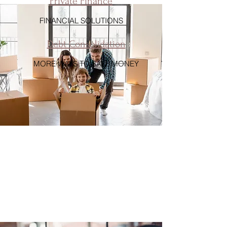
Private Finance
FINANCIAL SOLUTIONS
Debt Consolidation
MORE WAYS TO SAVE MONEY